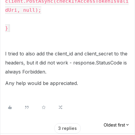
client.PostAsync(checkIfAccessTokenIsVali
dUri, null);

}
I tried to also add the client_id and client_secret to the
headers, but it did not work - response.StatusCode is
always Forbidden.
Any help would be appreciated.
Oldest first
3 replies