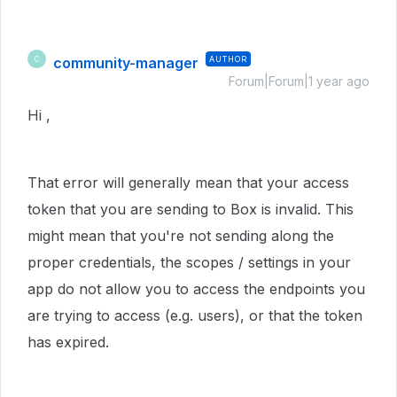
community-manager
AUTHOR
C
Forum|Forum|1 year ago
Hi ,
That error will generally mean that your access
token that you are sending to Box is invalid. This
might mean that you're not sending along the
proper credentials, the scopes / settings in your
app do not allow you to access the endpoints you
are trying to access (e.g. users), or that the token
has expired.