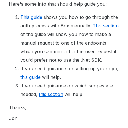
Here's some info that should help guide you:
This guide
shows you how to go through the
auth process with Box manually.
This section
of the guide will show you how to make a
manual request to one of the endpoints,
which you can mirror for the user request if
you'd prefer not to use the .Net SDK.
If you need guidance on setting up your app,
this guide
will help.
If you need guidance on which scopes are
needed,
this section
will help.
Thanks,
Jon