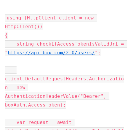
using (HttpClient client = new 
HttpClient())

{

    string checkIfAccessTokenIsValidUri = 
"
https://api.box.com/2.0/users/
";

client.DefaultRequestHeaders.Authorizatio
n = new 
AuthenticationHeaderValue("Bearer", 
boxAuth.AccessToken);

    var request = await 