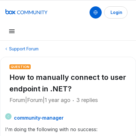
Login
Support Forum
QUESTION
How to manually connect to user
endpoint in .NET?
Forum|Forum|1 year ago
3 replies
community-manager
C
I'm doing the following with no success: