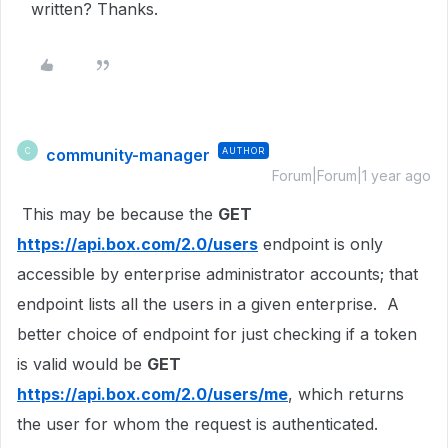
written? Thanks.
community-manager
AUTHOR
C
Forum|Forum|1 year ago
This may be because the
GET
https://api.box.com/2.0/users
endpoint is only
accessible by enterprise administrator accounts; that
endpoint lists all the users in a given enterprise. A
better choice of endpoint for just checking if a token
is valid would be
GET
https://api.box.com/2.0/users/me
, which returns
the user for whom the request is authenticated.