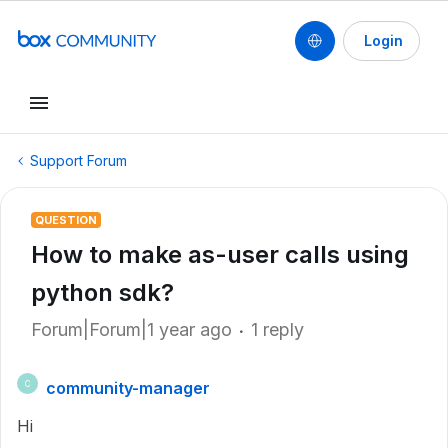
Login
Support Forum
QUESTION
How to make as-user calls using
python sdk?
Forum|Forum|1 year ago
1 reply
community-manager
C
Hi