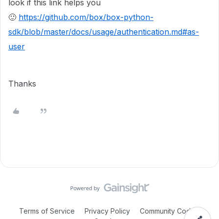
look if this link helps you
🙂
https://github.com/box/box-python-
sdk/blob/master/docs/usage/authentication.md#as-
user
Thanks
Terms of Service
Privacy Policy
Community Code of