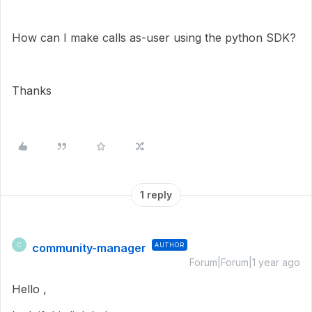
How can I make calls as-user using the python SDK?
Thanks
1 reply
community-manager
AUTHOR
C
Forum|Forum|1 year ago
Hello ,