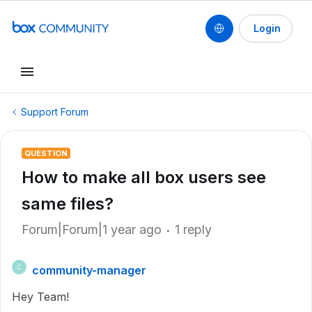
Login
Support Forum
QUESTION
How to make all box users see
same files?
Forum|Forum|1 year ago
1 reply
community-manager
C
Hey Team!