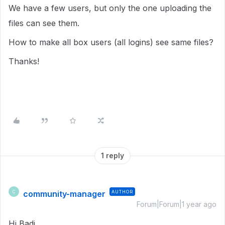
We have a few users, but only the one uploading the
files can see them.
How to make all box users (all logins) see same files?
Thanks!
1 reply
community-manager
AUTHOR
C
Forum|Forum|1 year ago
Hi Badi,