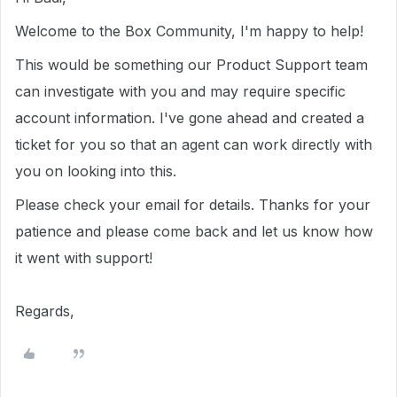
Welcome to the Box Community, I'm happy to help!
This would be something our Product Support team
can investigate with you and may require specific
account information.
I've gone ahead and created a
ticket for you so that an agent can work directly with
you on looking into this.
Please check your email for details.
Thanks for your
patience and please come back and let us know how
it went with support!
Regards,