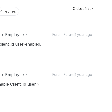
Oldest first
4 replies
ox Employee
Forum|Forum|1 year ago
lient_id user-enabled.
ox Employee
Forum|Forum|1 year ago
ble Client_Id user ?