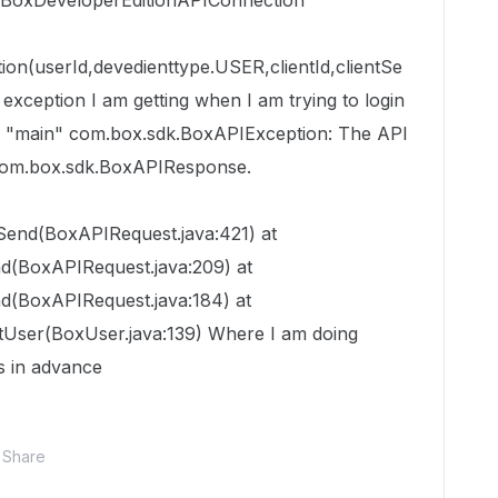
d. BoxDeveloperEditionAPIConnection
on(userId,devedienttype.USER,clientId,clientSe
e exception I am getting when I am trying to login
ad "main" com.box.sdk.BoxAPIException: The API
 com.box.sdk.BoxAPIResponse.
end(BoxAPIRequest.java:421) at
d(BoxAPIRequest.java:209) at
d(BoxAPIRequest.java:184) at
User(BoxUser.java:139) Where I am doing
s in advance
Share