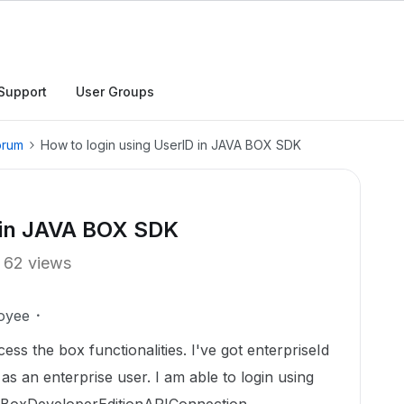
Support
User Groups
orum
How to login using UserID in JAVA BOX SDK
D in JAVA BOX SDK
62 views
oyee
s the box functionalities. I've got enterpriseId
 as an enterprise user. I am able to login using