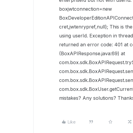
enterpriseId but not with userI
boxjwtconnection=new
BoxDeveloperEditionAPIConnecti
cret,jwtenrypref,null); This is th
using userId. Exception in thre
returned an error code: 401 at
(BoxAPIResponse.java:69) at
com.box.sdk.BoxAPIRequest.tryS
com.box.sdk.BoxAPIRequest.sen
com.box.sdk.BoxAPIRequest.sen
com.box.sdk.BoxUser.getCurrent
mistakes? Any solutions? Thank
Like