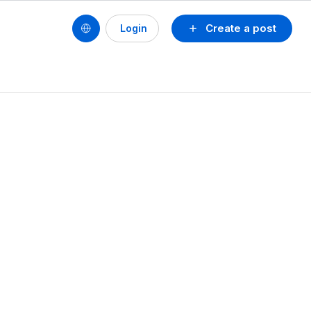
Create a post
Login