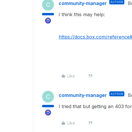
community-manager
AUTHOR
B
C
I think this may help:
https://docs.box.com/reference
Like
community-manager
AUTHOR
B
C
I tried that but getting an 403 fo
Like