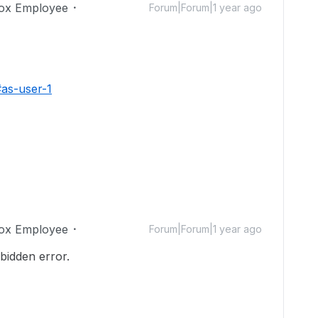
ox Employee
Forum|Forum|1 year ago
#as-user-1
ox Employee
Forum|Forum|1 year ago
rbidden error.