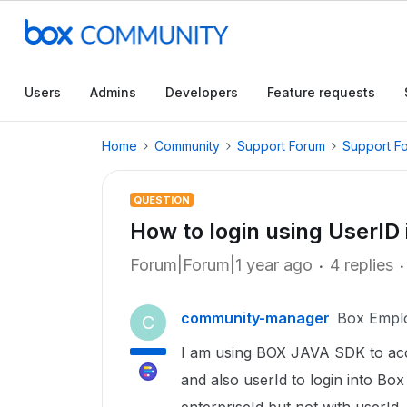
Users
Admins
Developers
Feature requests
Home
Community
Support Forum
Support F
QUESTION
How to login using UserI
Forum|Forum|1 year ago
4 replies
community-manager
Box Empl
C
I am using BOX JAVA SDK to acces
and also userId to login into Box