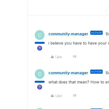
community-manager
AUTHOR
B
C
i believe you have to have your c
Like
community-manager
AUTHOR
B
C
what does that mean? How to ena
Like