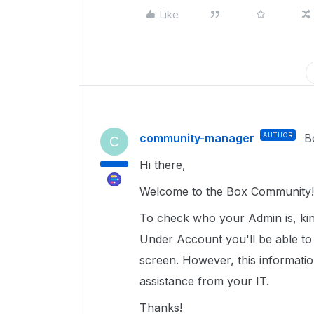
Like
community-manager
AUTHOR
B
C
Hi there,
Welcome to the Box Community
To check who your Admin is, kind
Under Account you'll be able to
screen. However, this information
assistance from your IT.
Thanks!