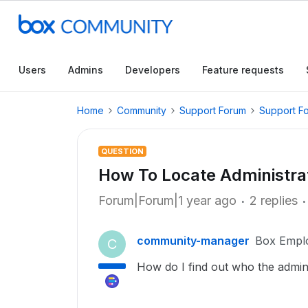
Users
Admins
Developers
Feature requests
Home
Community
Support Forum
Support F
QUESTION
How To Locate Administra
Forum|Forum|1 year ago
2 replies
community-manager
Box Empl
C
How do I find out who the admini