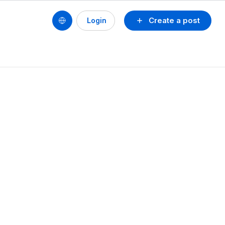
Create a post
Login