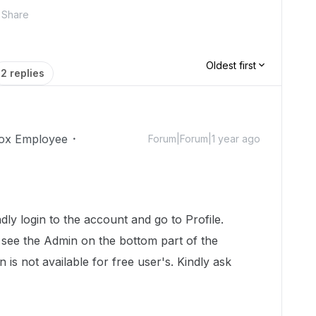
Share
Oldest first
2 replies
ox Employee
Forum|Forum|1 year ago
!
ly login to the account and go to Profile.
 see the Admin on the bottom part of the
 is not available for free user's. Kindly ask