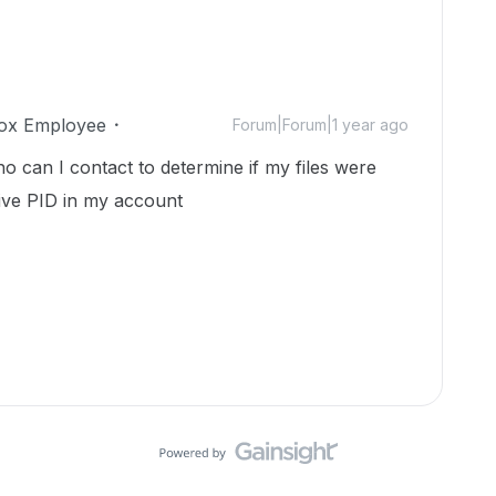
ox Employee
Forum|Forum|1 year ago
can I contact to determine if my files were
ive PID in my account