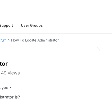
Support
User Groups
orum
How To Locate Administrator
tor
49 views
oyee
strator is?