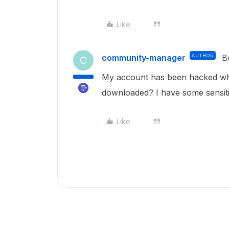
Like
community-manager
AUTHOR
B
C
My account has been hacked who 
downloaded? I have some sensit
Like