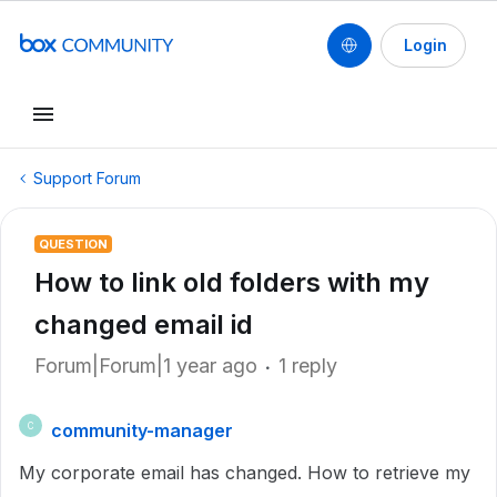
Login
Support Forum
QUESTION
How to link old folders with my
changed email id
Forum|Forum|1 year ago
1 reply
community-manager
C
My corporate email has changed. How to retrieve my