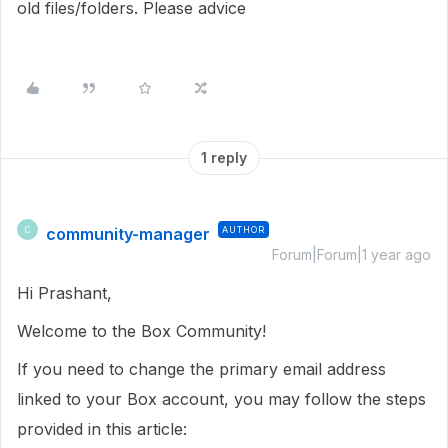
old files/folders. Please advice
1 reply
community-manager
AUTHOR
C
Forum|Forum|1 year ago
Hi Prashant,
Welcome to the Box Community!
If you need to change the primary email address
linked to your Box account, you may follow the steps
provided in this article: