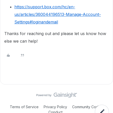
https://support.box.com/hc/en-
us/articles/360044196513-Manage-Account-
Settings#loginandemail
Thanks for reaching out and please let us know how
else we can help!
Terms of Service
Privacy Policy
Community Code of
Conduct