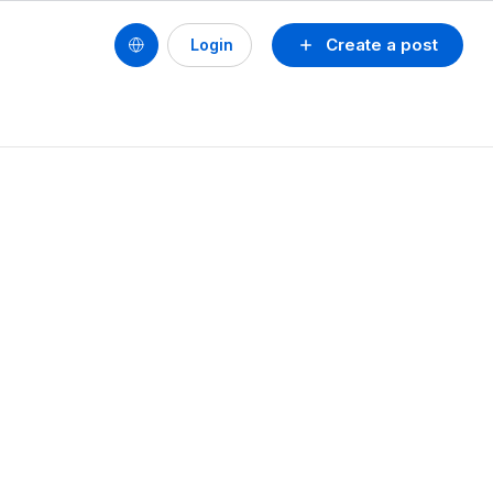
Create a post
Login