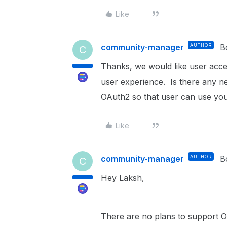
Like
community-manager
AUTHOR
B
C
Thanks, we would like user acces
user experience. Is there any 
OAuth2 so that user can use yo
Like
community-manager
AUTHOR
B
C
Hey Laksh,
There are no plans to support Op