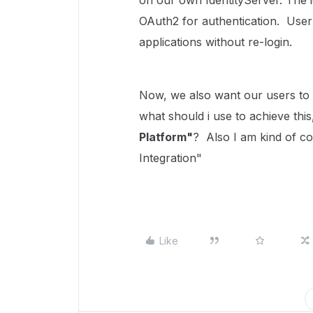
on our own IdentityServer. The 
OAuth2 for authentication. User
applications without re-login.
Now, we also want our users to 
what should i use to achieve this
Platform"
? Also I am kind of co
Integration"
Like