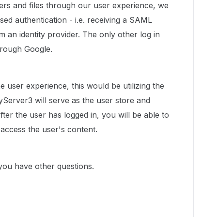
lders and files through our user experience, we
ed authentication - i.e. receiving a SAML
m an identity provider. The only other log in
through Google.
he user experience, this would be utilizing the
Server3 will serve as the user store and
fter the user has logged in, you will be able to
access the user's content.
you have other questions.