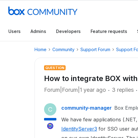
Users
Admins
Developers
Feature requests
Home
Community
Support Forum
Support F
QUESTION
How to integrate BOX with
Forum|Forum|1 year ago
3 replies
community-manager
Box Empl
C
We have few applications (.NET,
IdentityServer3
for SSO user auth