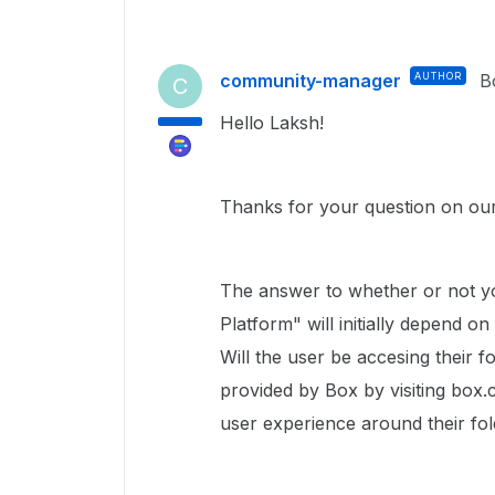
community-manager
AUTHOR
B
C
Hello Laksh!
Thanks for your question on ou
The answer to whether or not yo
Platform" will initially depend o
Will the user be accesing their f
provided by Box by visiting box.c
user experience around their fol