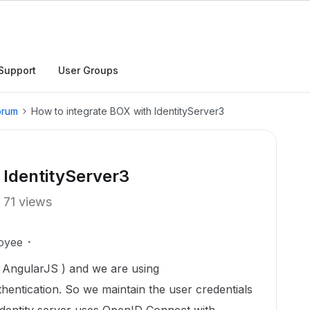
Support
User Groups
orum
How to integrate BOX with IdentityServer3
 IdentityServer3
71 views
oyee
 AngularJS ) and we are using
entication. So we maintain the user credentials