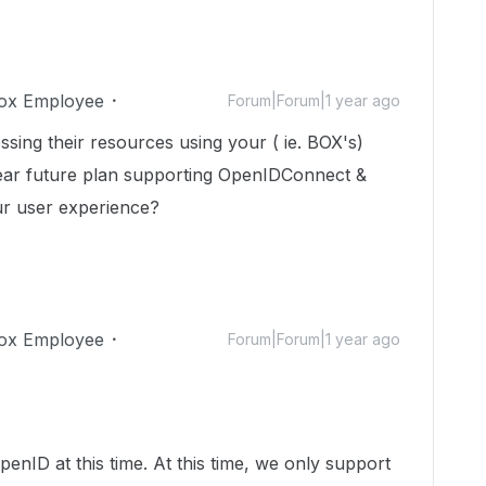
ox Employee
Forum|Forum|1 year ago
sing their resources using your ( ie. BOX's)
near future plan supporting OpenIDConnect &
ur user experience?
ox Employee
Forum|Forum|1 year ago
enID at this time. At this time, we only support