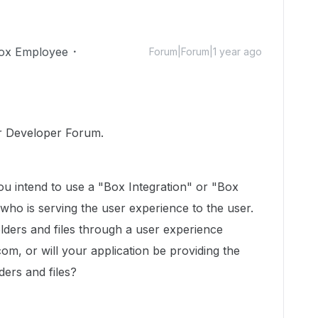
ox Employee
Forum|Forum|1 year ago
r Developer Forum.
u intend to use a "Box Integration" or "Box
n who is serving the user experience to the user.
olders and files through a user experience
om, or will your application be providing the
ders and files?