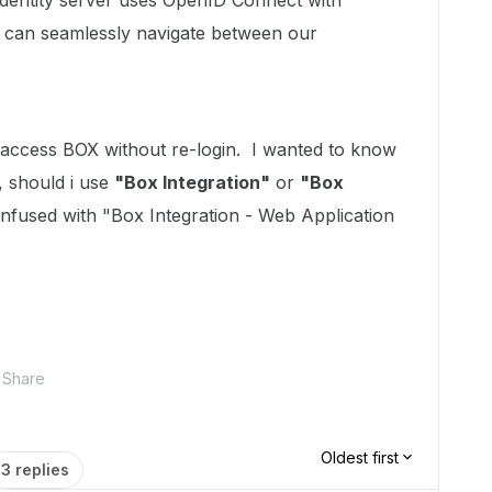
identity server uses OpenID Connect with
 can seamlessly navigate between our
access BOX without re-login. I wanted to know
, should i use
"Box Integration"
or
"Box
nfused with "Box Integration - Web Application
Share
Oldest first
3 replies