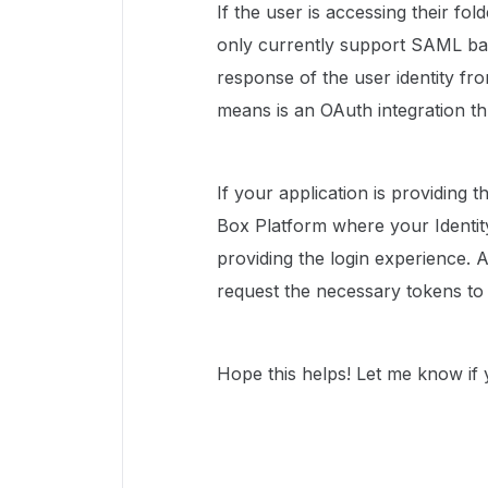
If the user is accessing their fo
only currently support SAML bas
response of the user identity fro
means is an OAuth integration 
If your application is providing t
Box Platform where your Identity
providing the login experience. A
request the necessary tokens to 
Hope this helps! Let me know if 