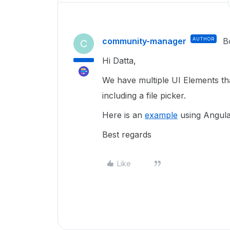
community-manager
AUTHOR
B
C
Hi Datta,
We have multiple UI Elements th
including a file picker.
Here is an
example
using Angula
Best regards
Like