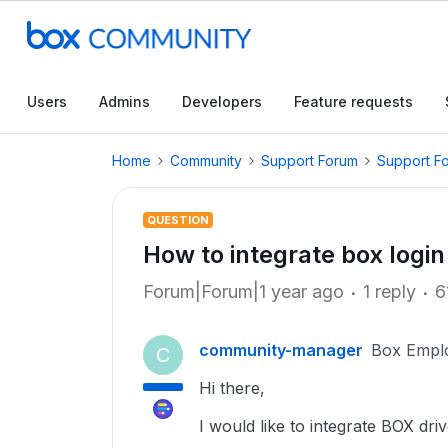
Users
Admins
Developers
Feature requests
Home
Community
Support Forum
Support F
QUESTION
How to integrate box login
Forum|Forum|1 year ago
1 reply
6
community-manager
Box Empl
C
Hi there,
I would like to integrate BOX dri