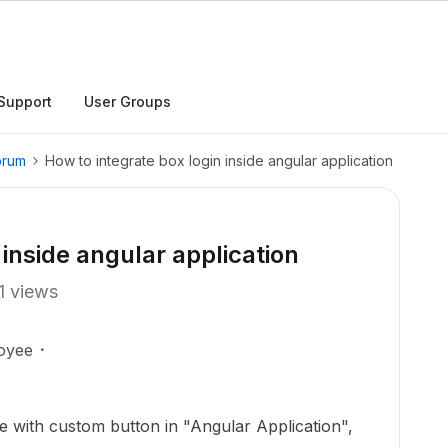
Support
User Groups
orum
How to integrate box login inside angular application
 inside angular application
1 views
oyee
ve with custom button in "Angular Application",