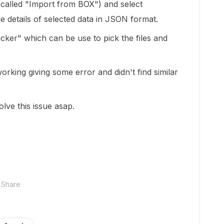
(called "Import from BOX") and select
he details of selected data in JSON format.
picker" which can be use to pick the files and
working giving some error and didn't find similar
lve this issue asap.
Share