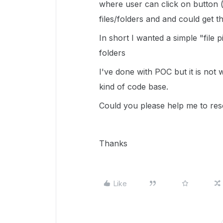
where user can click on button 
files/folders and and could get t
In short I wanted a simple "file 
folders
I've done with POC but it is not 
kind of code base.
Could you please help me to reso
Thanks
Like