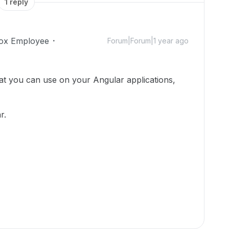
1 reply
ox Employee
Forum|Forum|1 year ago
at you can use on your Angular applications,
r.