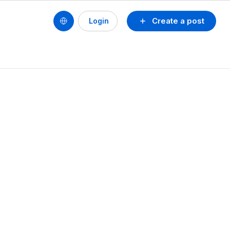
Create a post
Login