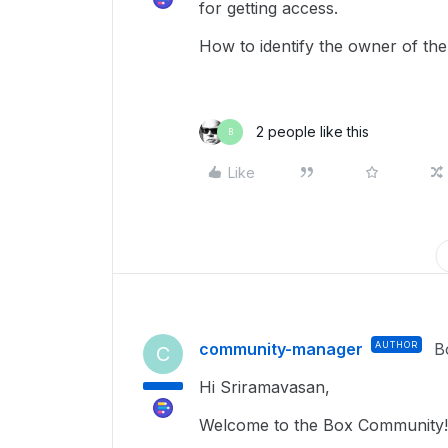
for getting access.
How to identify the owner of the 
2 people like this
B
Like
community-manager
AUTHOR
B
C
Hi Sriramavasan,
Welcome to the Box Community!