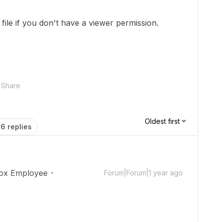
file if you don't have a viewer permission.
Share
Oldest first
6 replies
ox Employee
Forum|Forum|1 year ago