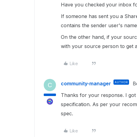
Have you checked your inbox for t
If someone has sent you a Shared
contains the sender user's name
On the other hand, if your sourc
with your source person to get as
Like
community-manager
AUTHOR
B
C
Thanks for your response. I got 
specification. As per your recom
spec.
Like