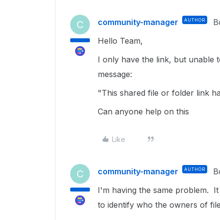
community-manager
AUTHOR
B
C
Hello Team,
I only have the link, but unable 
message:
"This shared file or folder link 
Can anyone help on this
Like
community-manager
AUTHOR
B
C
I'm having the same problem. It
to identify who the owners of fil