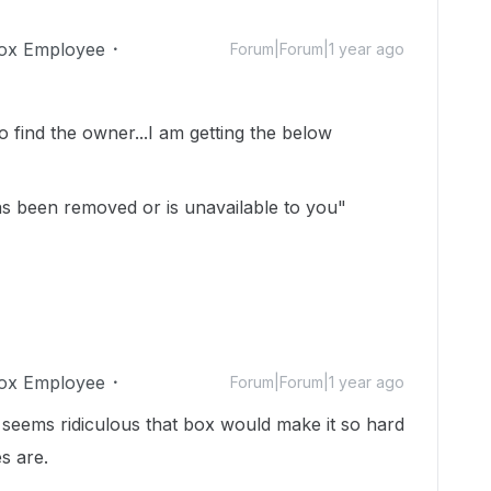
ox Employee
Forum|Forum|1 year ago
to find the owner...I am getting the below
has been removed or is unavailable to you"
ox Employee
Forum|Forum|1 year ago
 seems ridiculous that box would make it so hard
es are.