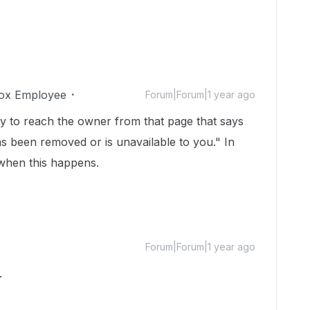
ox Employee
Forum|Forum|1 year ago
 to reach the owner from that page that says
has been removed or is unavailable to you." In
 when this happens.
Forum|Forum|1 year ago
.