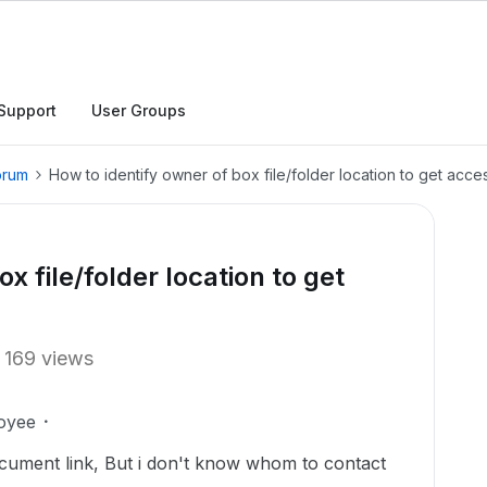
Support
User Groups
orum
How to identify owner of box file/folder location to get acce
x file/folder location to get
169 views
oyee
ocument link, But i don't know whom to contact