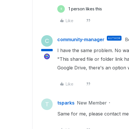
1 person likes this
B
Like
community-manager
AUTHOR
B
C
I have the same problem. No way
"This shared file or folder link 
Google Drive, there's an option
Like
tsparks
New Member
T
Same for me, please contact me