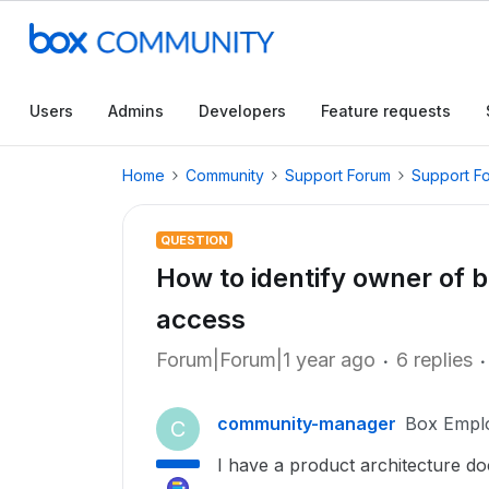
Users
Admins
Developers
Feature requests
Home
Community
Support Forum
Support F
QUESTION
How to identify owner of bo
access
Forum|Forum|1 year ago
6 replies
community-manager
Box Empl
C
I have a product architecture d