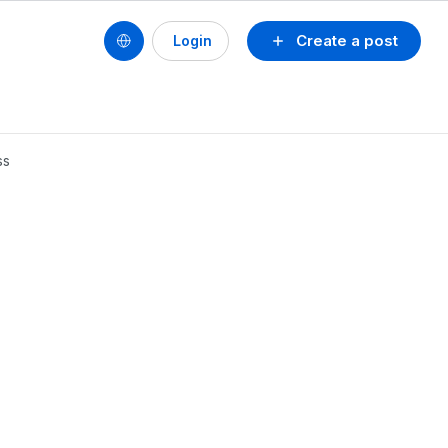
Create a post
Login
ss