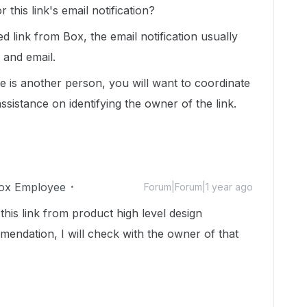
his link's email notification?
 link from Box, the email notification usually
 and email.
e is another person, you will want to coordinate
sistance on identifying the owner of the link.
ox Employee
Forum|Forum|1 year ago
this link from product high level design
mendation, I will check with the owner of that