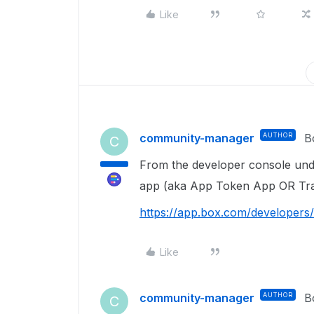
Like
community-manager
AUTHOR
B
C
From the developer console unde
app (aka App Token App OR Tra
https://app.box.com/developers
Like
community-manager
AUTHOR
B
C