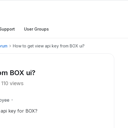
Support
User Groups
orum
How to get view api key from BOX ui?
rom BOX ui?
110 views
oyee
 api key for BOX?