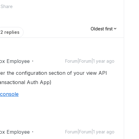
Share
Oldest first
2 replies
ox Employee
Forum|Forum|1 year ago
r the configuration section of your view API
nsactional Auth App)
/console
ox Employee
Forum|Forum|1 year ago