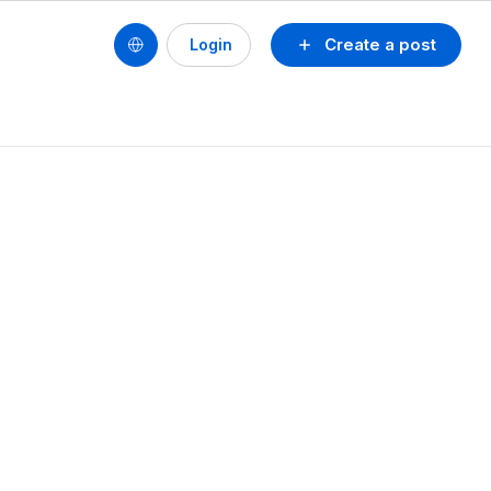
Create a post
Login