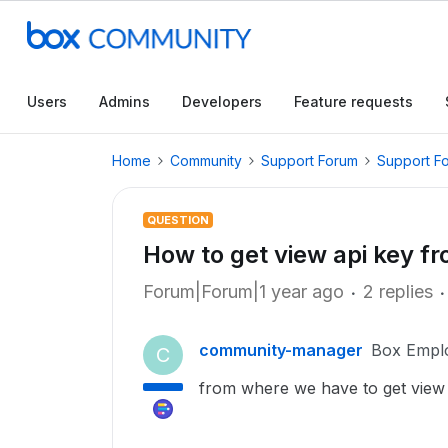
Users
Admins
Developers
Feature requests
Home
Community
Support Forum
Support F
QUESTION
How to get view api key f
Forum|Forum|1 year ago
2 replies
community-manager
Box Empl
C
from where we have to get view