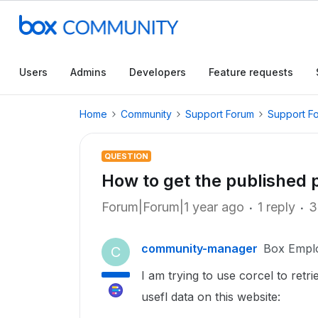
Users
Admins
Developers
Feature requests
Home
Community
Support Forum
Support F
QUESTION
How to get the published p
Forum|Forum|1 year ago
1 reply
3
community-manager
Box Empl
C
I am trying to use corcel to ret
usefl data on this website: