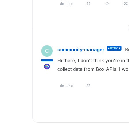
Like
community-manager
AUTHOR
B
C
Hi there, I don't think you're in t
collect data from Box APIs. I 
Like