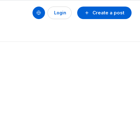
Create a post
Login