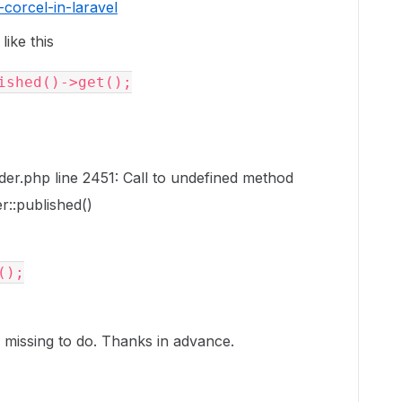
-corcel-in-laravel
 like this
er.php line 2451: Call to undefined method
r::published()
);

 missing to do. Thanks in advance.