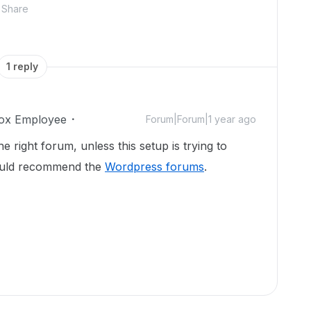
Share
1 reply
ox Employee
Forum|Forum|1 year ago
he right forum, unless this setup is trying to
would recommend the
Wordpress forums
.