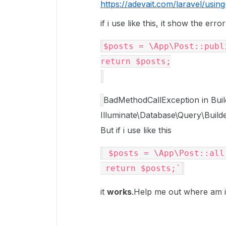
https://adevait.com/laravel/using
if i use like this, it show the error
$posts
return
$posts
;
BadMethodCallException in Build
Illuminate\Database\Query\Builde
But if i use like this
$posts
 = \App\Post::all(
return
$posts
it
works
.Help me out where am i