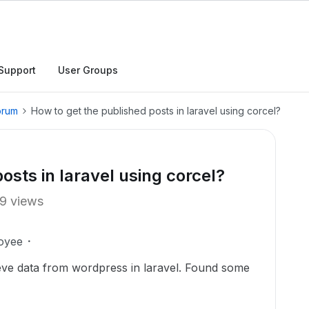
Support
User Groups
orum
How to get the published posts in laravel using corcel?
osts in laravel using corcel?
9 views
oyee
rieve data from wordpress in laravel. Found some