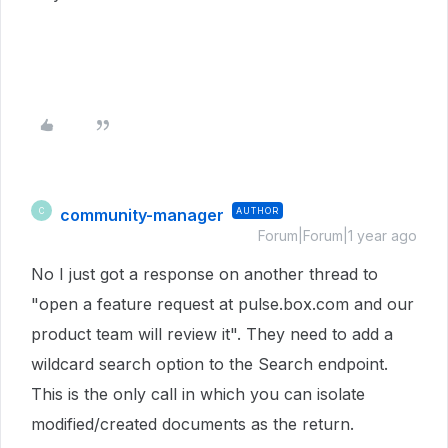
community-manager
AUTHOR
C
Forum|Forum|1 year ago
No I just got a response on another thread to
"open a feature request at pulse.box.com and our
product team will review it". They need to add a
wildcard search option to the Search endpoint.
This is the only call in which you can isolate
modified/created documents as the return.