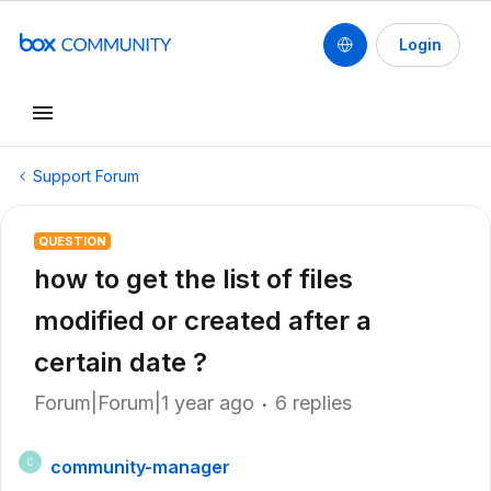
Login
Support Forum
QUESTION
how to get the list of files
modified or created after a
certain date ?
Forum|Forum|1 year ago
6 replies
community-manager
C