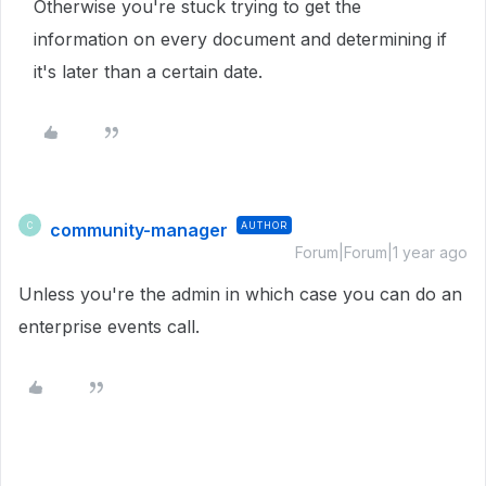
Otherwise you're stuck trying to get the
information on every document and determining if
it's later than a certain date.
community-manager
AUTHOR
C
Forum|Forum|1 year ago
Unless you're the admin in which case you can do an
enterprise events call.