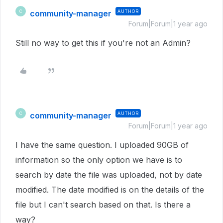
community-manager
AUTHOR
C
Forum|Forum|1 year ago
Still no way to get this if you're not an Admin?
community-manager
AUTHOR
C
Forum|Forum|1 year ago
I have the same question. I uploaded 90GB of
information so the only option we have is to
search by date the file was uploaded, not by date
modified. The date modified is on the details of the
file but I can't search based on that. Is there a
way?