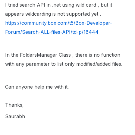
I tried search API in .net using wild card , but it
appears wildcarding is not supported yet .
https://community.box.com/t5/Box-Developer-
Forum/Search-ALL-files-API/td-p/18444
In the FoldersManager Class , there is no function
with any parameter to list only modified/added files.
Can anyone help me with it.
Thanks,
Saurabh