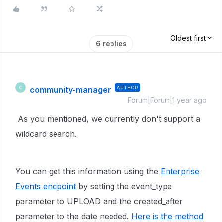
Oldest first
6 replies
community-manager
AUTHOR
C
Forum|Forum|1 year ago
As you mentioned, we currently don't support a
wildcard search.
You can get this information using the
Enterprise
Events endpoint
by setting the event_type
parameter to UPLOAD and the created_after
parameter to the date needed.
Here is the method