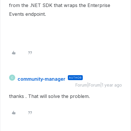
from the .NET SDK that wraps the Enterprise
Events endpoint.
community-manager
AUTHOR
C
Forum|Forum|1 year ago
thanks . That will solve the problem.