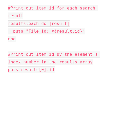
#Print out item id for each search 
result

results.each do |result|

  puts "File Id: #{result.id}"

end

#Print out item id by the element's 
index number in the results array

puts results[0].id