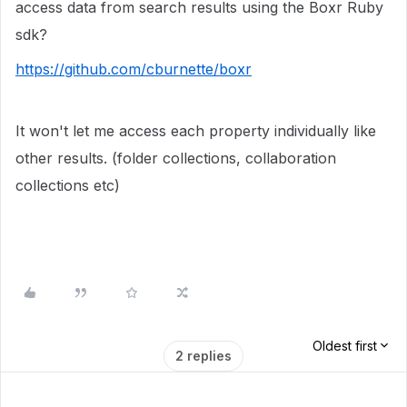
access data from search results using the Boxr Ruby
sdk?
https://github.com/cburnette/boxr
It won't let me access each property individually like
other results. (folder collections, collaboration
collections etc)
Oldest first
2 replies