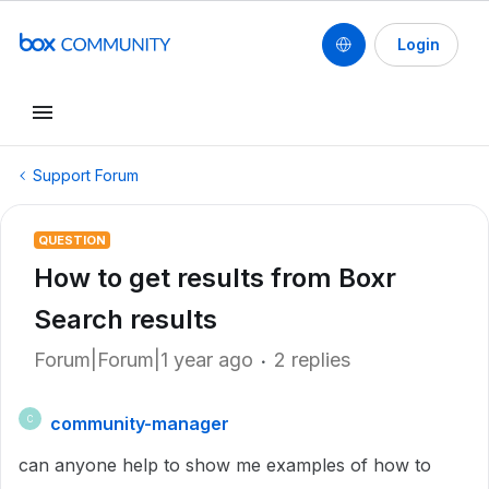
Login
Support Forum
QUESTION
How to get results from Boxr
Search results
Forum|Forum|1 year ago
2 replies
community-manager
C
can anyone help to show me examples of how to