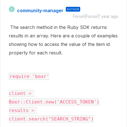
community-manager
AUTHOR
C
Forum|Forum|1 year ago
The search method in the Ruby SDK returns
results in an array. Here are a couple of examples
showing how to access the value of the item id
property for each result.
require 'boxr'

client = 
Boxr::Client.new('ACCESS_TOKEN')

results = 
client.search("SEARCH_STRING")
