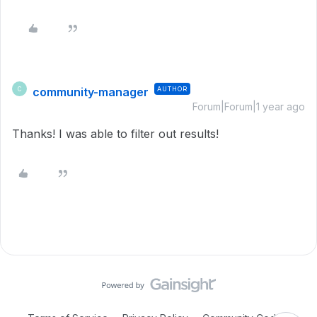
community-manager
AUTHOR
C
Forum|Forum|1 year ago
Thanks! I was able to filter out results!