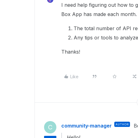
I need help figuring out how to 
Box App has made each month. Sp
The total number of API r
Any tips or tools to analyz
Thanks!
Like
community-manager
AUTHOR
B
C
Hello!