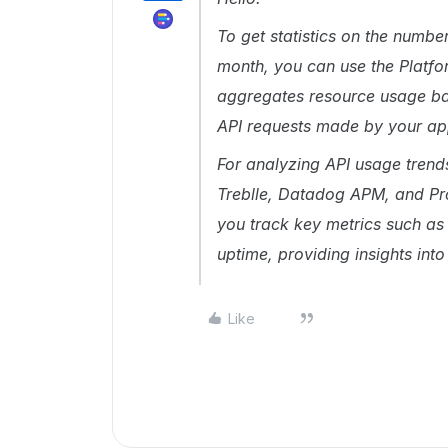
To get statistics on the numb
month, you can use the Platfo
aggregates resource usage bas
API requests made by your a
For analyzing API usage trend
Treblle, Datadog APM, and Pr
you track key metrics such as 
uptime, providing insights in
Like