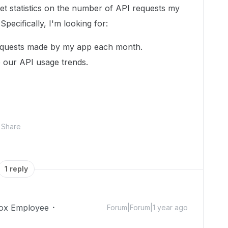
get statistics on the number of API requests my
ecifically, I'm looking for:
equests made by my app each month.
e our API usage trends.
Share
1 reply
ox Employee
Forum|Forum|1 year ago