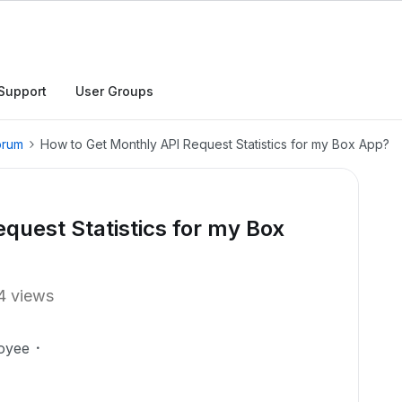
Support
User Groups
orum
How to Get Monthly API Request Statistics for my Box App?
quest Statistics for my Box
4 views
oyee