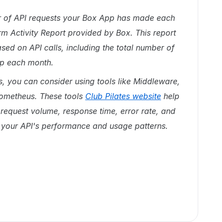
er of API requests your Box App has made each
rm Activity Report provided by Box. This report
ed on API calls, including the total number of
pp each month.
s, you can consider using tools like Middleware,
ometheus. These tools
Club Pilates website
help
request volume, response time, error rate, and
to your API's performance and usage patterns.