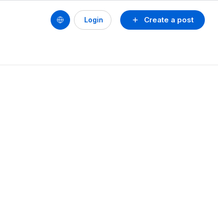
Create a post
Login