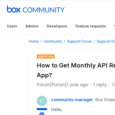
Users
Admins
Developers
Feature requests
Home
Community
Support Forum
Support F
QUESTION
How to Get Monthly API Re
App?
Forum|Forum|1 year ago
1 reply
7
community-manager
Box Empl
C
Hello,