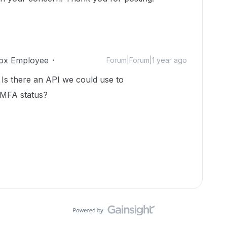
ox Employee
Forum|Forum|1 year ago
 Is there an API we could use to
 MFA status?