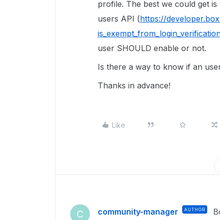
profile. The best we could get is
users API (
https://developer.bo
is_exempt_from_login_verificatio
user SHOULD enable or not.
Is there a way to know if an us
Thanks in advance!
Like
community-manager
AUTHOR
B
C