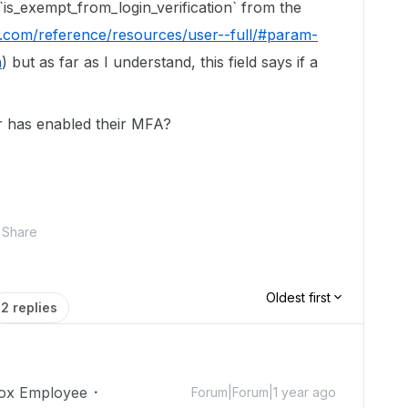
 `is_exempt_from_login_verification` from the
x.com/reference/resources/user--full/#param-
n
) but as far as I understand, this field says if a
er has enabled their MFA?
Share
Oldest first
2 replies
ox Employee
Forum|Forum|1 year ago