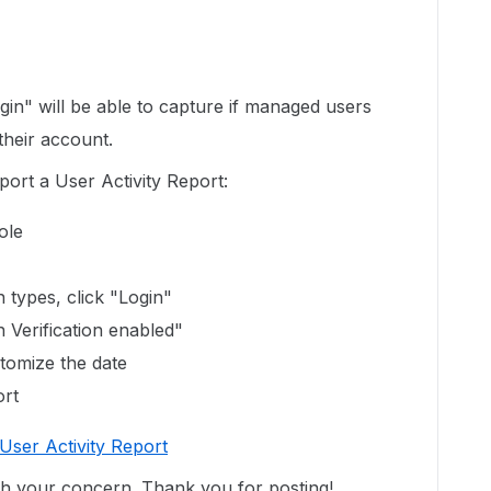
gin" will be able to capture if managed users
their account.
ort a User Activity Report:
sole
n types, click "Login"
 Verification enabled"
tomize the date
ort
User Activity Report
ith your concern. Thank you for posting!