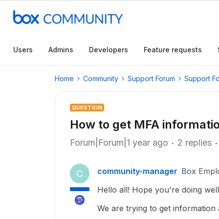
Users
Admins
Developers
Feature requests
Home
Community
Support Forum
Support F
QUESTION
How to get MFA informati
Forum|Forum|1 year ago
2 replies
community-manager
Box Empl
C
Hello all! Hope you're doing well
We are trying to get information