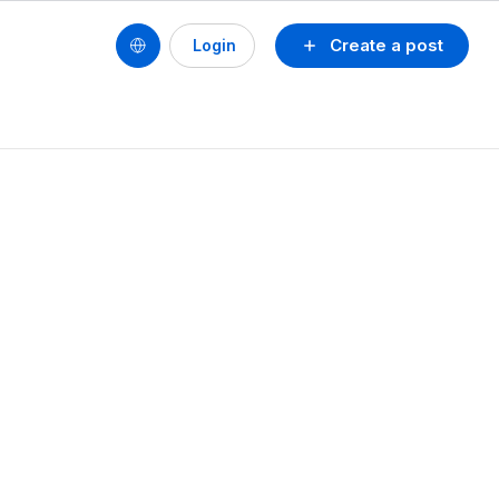
Create a post
Login