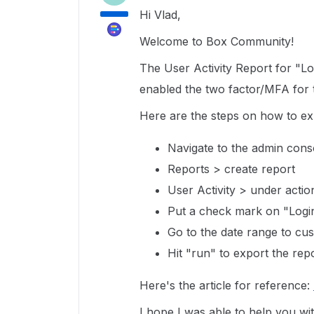
Hi Vlad,
Welcome to Box Community!
The User Activity Report for "Lo
enabled the two factor/MFA for 
Here are the steps on how to exp
Navigate to the admin con
Reports > create report
User Activity > under actio
Put a check mark on "Login
Go to the date range to cus
Hit "run" to export the rep
Here's the article for reference:
I hope I was able to help you w