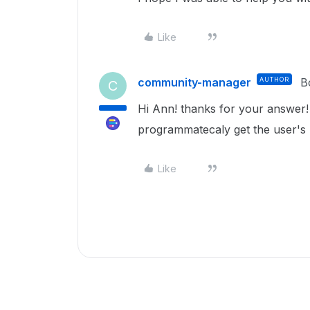
Like
community-manager
AUTHOR
B
C
Hi Ann! thanks for your answer!
programmatecaly get the user's
Like