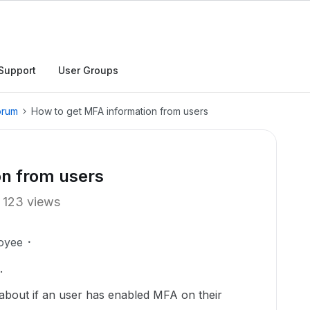
Support
User Groups
orum
How to get MFA information from users
on from users
123 views
oyee
.
 about if an user has enabled MFA on their