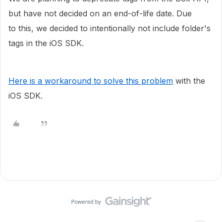
but have not decided on an end-of-life date. Due
to this, we decided to intentionally not include folder's
tags in the iOS SDK.
Here is a workaround to solve this problem
with the
iOS SDK.