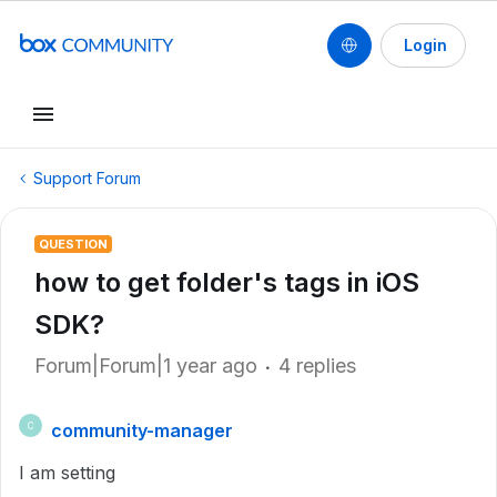
Login
Support Forum
QUESTION
how to get folder's tags in iOS
SDK?
Forum|Forum|1 year ago
4 replies
community-manager
C
I am setting