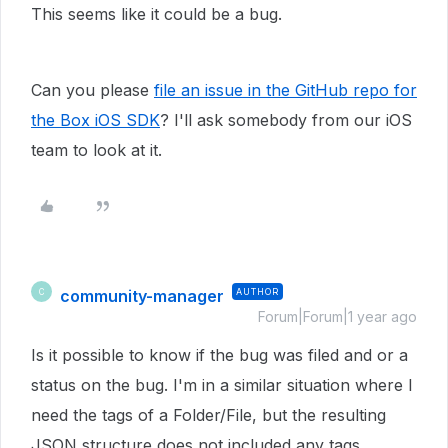
This seems like it could be a bug.
Can you please
file an issue in the GitHub repo for
the Box iOS SDK
? I'll ask somebody from our iOS
team to look at it.
community-manager
AUTHOR
C
Forum|Forum|1 year ago
Is it possible to know if the bug was filed and or a
status on the bug. I'm in a similar situation where I
need the tags of a Folder/File, but the resulting
JSON structure does not included any tags.