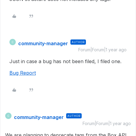
community-manager
AUTHOR
C
Forum|Forum|1 year ago
Just in case a bug has not been filed, I filed one.
Bug Report
community-manager
AUTHOR
C
Forum|Forum|1 year ago
We are planning to deprecate tags from the Box API,