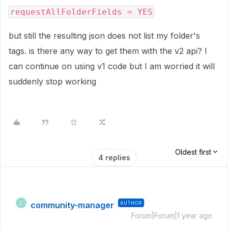
requestAllFolderFields = YES
but still the resulting json does not list my folder's
tags. is there any way to get them with the v2 api? I
can continue on using v1 code but I am worried it will
suddenly stop working
Oldest first
4 replies
community-manager
AUTHOR
C
Forum|Forum|1 year ago