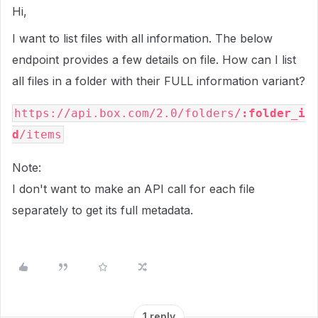
Hi,
I want to list files with all information. The below
endpoint provides a few details on file. How can I list
all files in a folder with their FULL information variant?
https://api.box.com/2.0/folders/
:folder_i
d
/items
Note:
I don't want to make an API call for each file
separately to get its full metadata.
1 reply