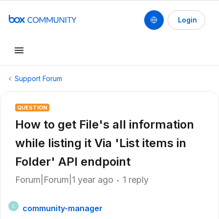
Login
Support Forum
QUESTION
How to get File's all information
while listing it Via 'List items in
Folder' API endpoint
Forum|Forum|1 year ago
1 reply
community-manager
C