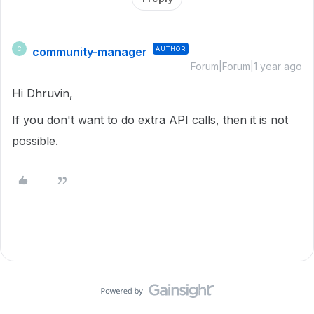
community-manager
AUTHOR
C
Forum|Forum|1 year ago
Hi Dhruvin,
If you don't want to do extra API calls, then it is not
possible.