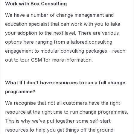
Work with Box Consulting
We have a number of change management and
education specialist that can work with you to take
your adoption to the next level. There are various
options here ranging from a tailored consulting
engagement to modular consulting packages - reach
out to tour CSM for more information.
What if I don’t have resources to run a full change
programme?
We recognise that not all customers have the right
resource at the right time to run change programmes.
This is why we’ve put together some self-start
resources to help you get things off the ground: