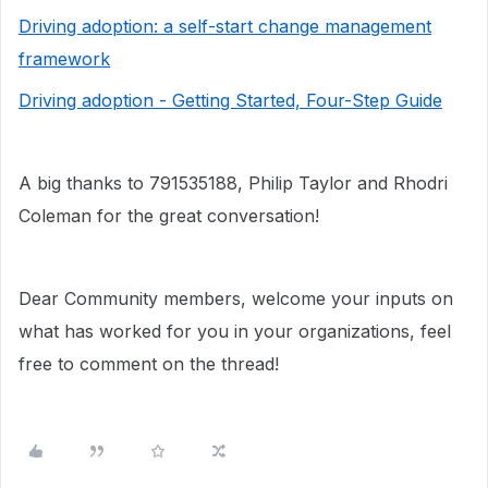
Driving adoption: a self-start change management
framework
Driving adoption - Getting Started, Four-Step Guide
A big thanks to 791535188, Philip Taylor and Rhodri
Coleman for the great conversation!
Dear Community members, welcome your inputs on
what has worked for you in your organizations, feel
free to comment on the thread!