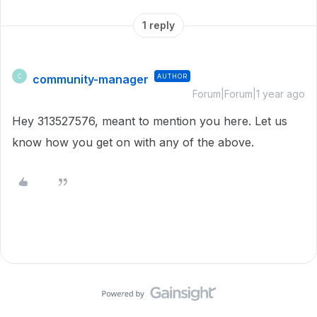
1 reply
community-manager
AUTHOR
C
Forum|Forum|1 year ago
Hey 313527576, meant to mention you here. Let us
know how you get on with any of the above.