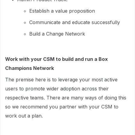
Establish a value proposition
Communicate and educate successfully
Build a Change Network
Work with your CSM to build and run a Box
Champions Network
The premise here is to leverage your most active
users to promote wider adoption across their
respective teams. There are many ways of doing this
so we recommend you partner with your CSM to
work out a plan.