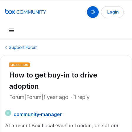
Login
Support Forum
QUESTION
How to get buy-in to drive
adoption
Forum|Forum|1 year ago
1 reply
community-manager
C
At a recent Box Local event in London, one of our