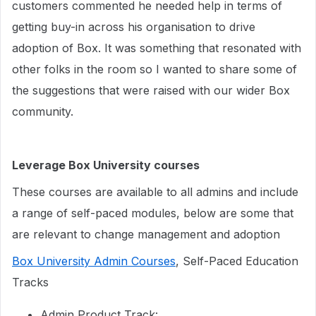
customers commented he needed help in terms of
getting buy-in across his organisation to drive
adoption of Box. It was something that resonated with
other folks in the room so I wanted to share some of
the suggestions that were raised with our wider Box
community.
Leverage Box University courses
These courses are available to all admins and include
a range of self-paced modules, below are some that
are relevant to change management and adoption
Box University Admin Courses
, Self-Paced Education
Tracks
Admin Product Track: