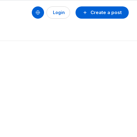
Create a post
Login