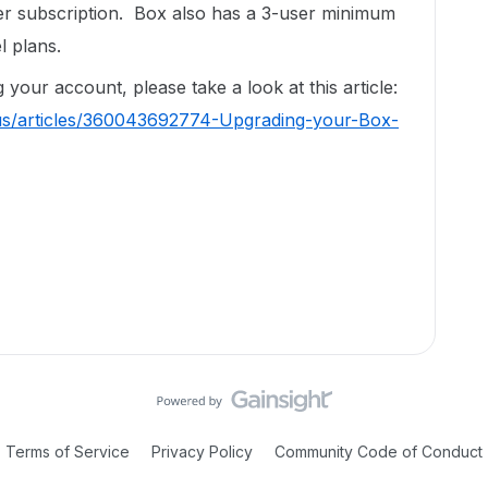
er subscription. Box also has a 3-user minimum
l plans.
your account, please take a look at this article:
-us/articles/360043692774-Upgrading-your-Box-
Terms of Service
Privacy Policy
Community Code of Conduct