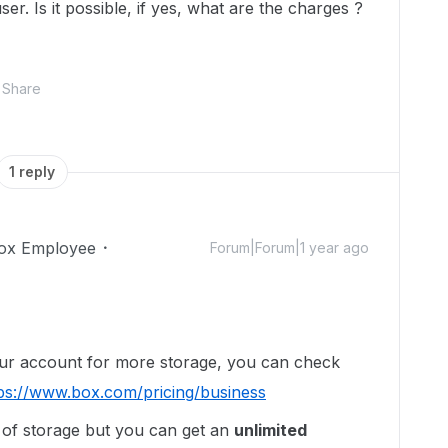
er. Is it possible, if yes, what are the charges ?
Share
1 reply
ox Employee
Forum|Forum|1 year ago
our account for more storage, you can check
ps://www.box.com/pricing/business
 of storage but you can get an
unlimited