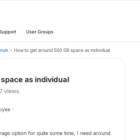
Support
User Groups
orum
How to get around 500 GB space as individual
space as individual
7 views
oyee
rage option for quite some time, I need around