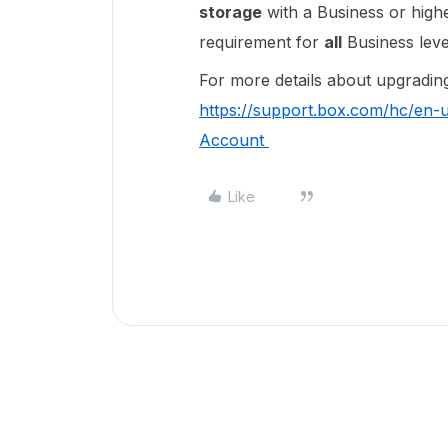
storage
with a Business or high
requirement for
all
Business leve
For more details about upgrading 
https://support.box.com/hc/en
Account
Like