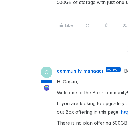
500GB of storage with just one us
Like
community-manager
AUTHOR
B
C
Hi Gagan,
Welcome to the Box Community!
If you are looking to upgrade y
out Box offering in this page:
htt
There is no plan offering 500GB