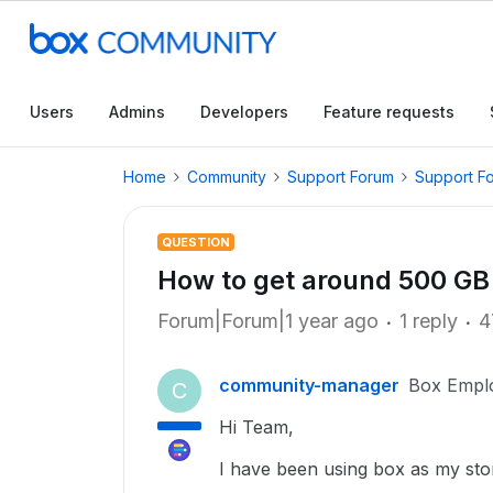
Users
Admins
Developers
Feature requests
Home
Community
Support Forum
Support F
QUESTION
How to get around 500 GB 
Forum|Forum|1 year ago
1 reply
4
community-manager
Box Empl
C
Hi Team,
I have been using box as my sto