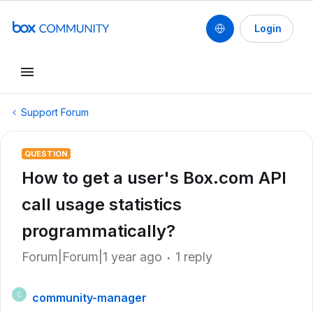
Login
Support Forum
QUESTION
How to get a user's Box.com API
call usage statistics
programmatically?
Forum|Forum|1 year ago
1 reply
community-manager
C