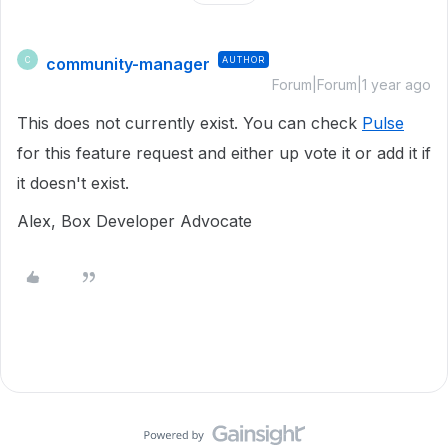
community-manager
AUTHOR
C
Forum|Forum|1 year ago
This does not currently exist. You can check
Pulse
for this feature request and either up vote it or add it if
it doesn't exist.
Alex, Box Developer Advocate