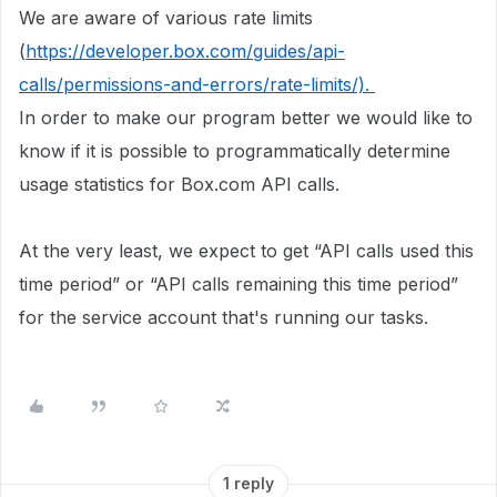
We are aware of various rate limits
(
https://developer.box.com/guides/api-
calls/permissions-and-errors/rate-limits/).
In order to make our program better we would like to
know if it is possible to programmatically determine
usage statistics for Box.com API calls.
At the very least, we expect to get “API calls used this
time period” or “API calls remaining this time period”
for the service account that's running our tasks.
1 reply