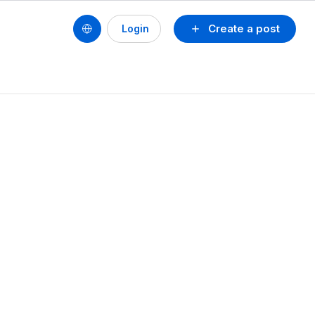
Create a post
Login