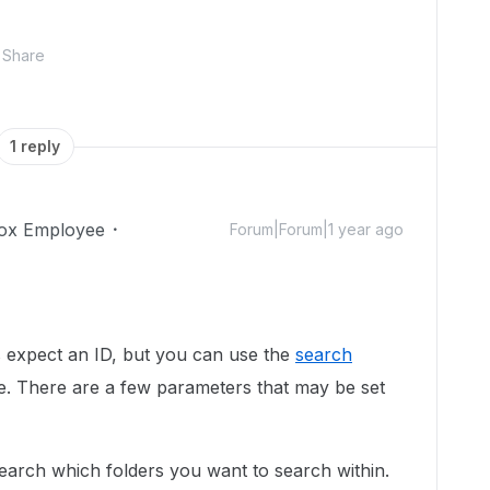
Share
1 reply
ox Employee
Forum|Forum|1 year ago
ys expect an ID, but you can use the
search
e. There are a few parameters that may be set
 search which folders you want to search within.