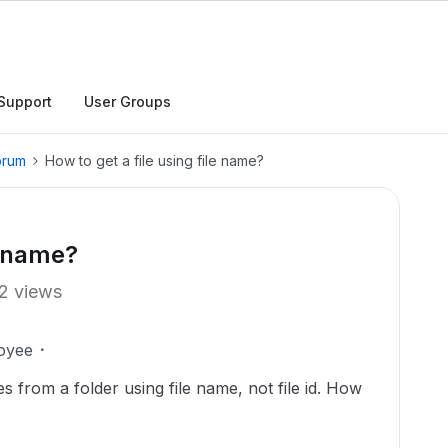
Support
User Groups
orum
How to get a file using file name?
e name?
2 views
oyee
les from a folder using file name, not file id. How