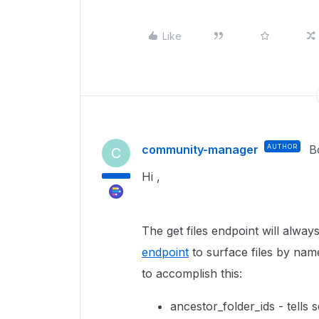
Like
community-manager
AUTHOR
B
C
Hi ,
The get files endpoint will alwa
endpoint
to surface files by nam
to accomplish this:
ancestor_folder_ids - tells