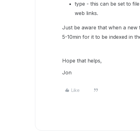
type - this can be set to fil
web links.
Just be aware that when a new fi
5-10min for it to be indexed in t
Hope that helps,
Jon
Like