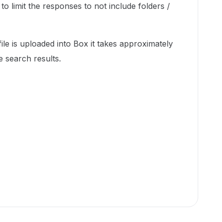
e to limit the responses to not include folders /
le is uploaded into Box it takes approximately
he search results.