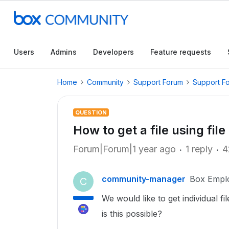
Users
Admins
Developers
Feature requests
Home
Community
Support Forum
Support F
QUESTION
How to get a file using fil
Forum|Forum|1 year ago
1 reply
4
community-manager
Box Empl
C
We would like to get individual fi
is this possible?