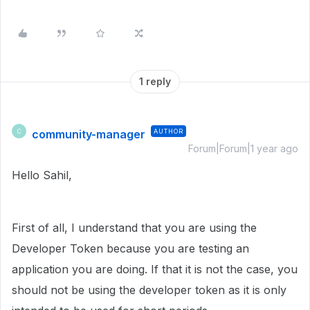
1 reply
community-manager
AUTHOR
C
Forum|Forum|1 year ago
Hello Sahil,
First of all, I understand that you are using the
Developer Token because you are testing an
application you are doing. If that it is not the case, you
should not be using the developer token as it is only