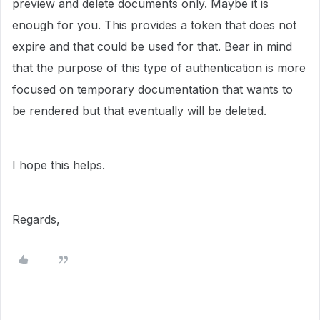
preview and delete documents only. Maybe it is
enough for you. This provides a token that does not
expire and that could be used for that. Bear in mind
that the purpose of this type of authentication is more
focused on temporary documentation that wants to
be rendered but that eventually will be deleted.
I hope this helps.
Regards,