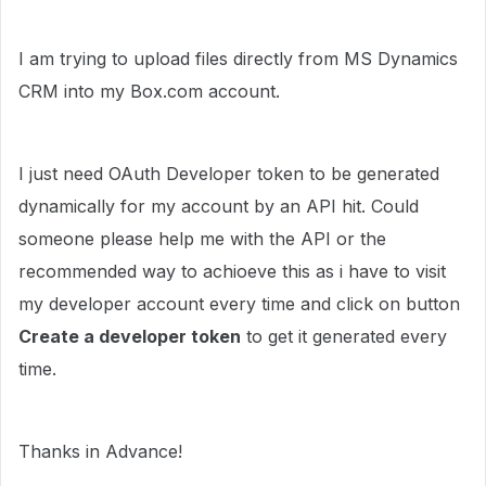
I am trying to upload files directly from MS Dynamics
CRM into my Box.com account.
I just need OAuth Developer token to be generated
dynamically for my account by an API hit. Could
someone please help me with the API or the
recommended way to achioeve this as i have to visit
my developer account every time and click on button
Create a developer token
to get it generated every
time.
Thanks in Advance!