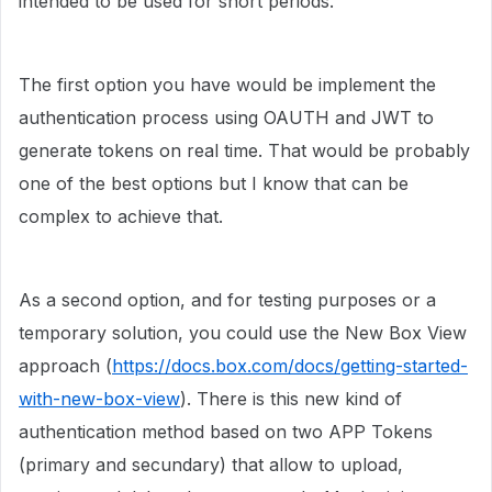
intended to be used for short periods.
The first option you have would be implement the
authentication process using OAUTH and JWT to
generate tokens on real time. That would be probably
one of the best options but I know that can be
complex to achieve that.
As a second option, and for testing purposes or a
temporary solution, you could use the New Box View
approach (
https://docs.box.com/docs/getting-started-
with-new-box-view
). There is this new kind of
authentication method based on two APP Tokens
(primary and secundary) that allow to upload,