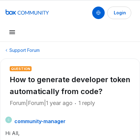
Login
Support Forum
QUESTION
How to generate developer token
automatically from code?
Forum|Forum|1 year ago
1 reply
community-manager
C
Hi All,