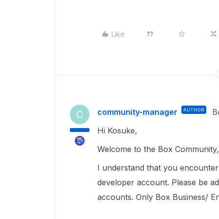
Like
community-manager
AUTHOR
B
C
Hi Kosuke,
Welcome to the Box Community, 
I understand that you encounte
developer account. Please be ad
accounts. Only Box Business/ Ente