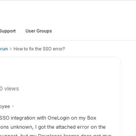
Support
User Groups
orum
How to fix the SSO error?
0 views
oyee
p SSO integration with OneLogin on my Box
ons unknown, I got the attached error on the