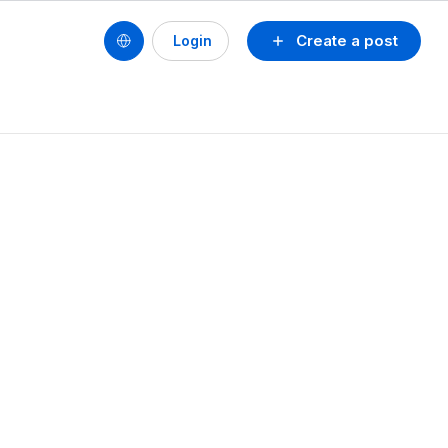
Create a post
Login