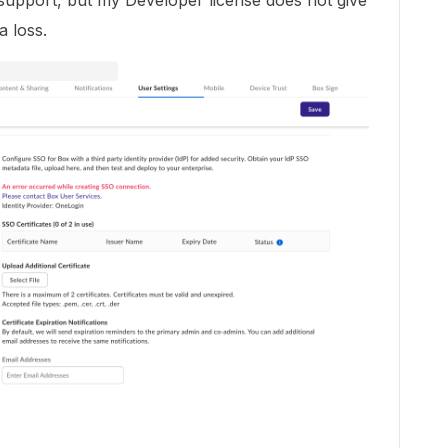
t support, but my Developer license does not give
a loss.