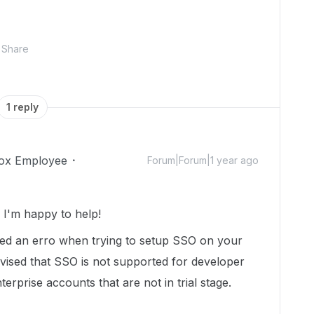
Share
1 reply
ox Employee
Forum|Forum|1 year ago
I'm happy to help!
red an erro when trying to setup SSO on your
vised that SSO is not supported for developer
rprise accounts that are not in trial stage.