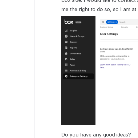
Box side. I would like to contac
me the right to do so, so I am at 
Do you have any good ideas?