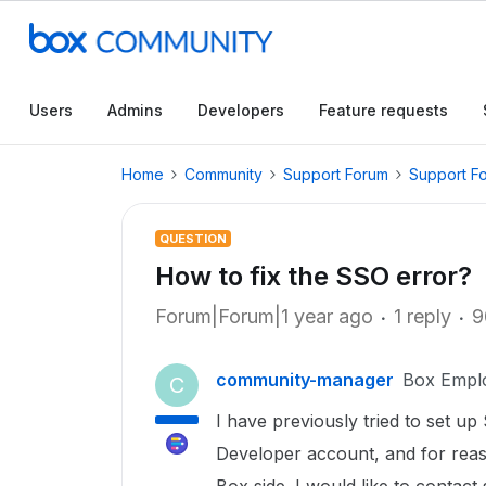
Users
Admins
Developers
Feature requests
Home
Community
Support Forum
Support F
QUESTION
How to fix the SSO error?
Forum|Forum|1 year ago
1 reply
9
community-manager
Box Empl
C
I have previously tried to set u
Developer account, and for reas