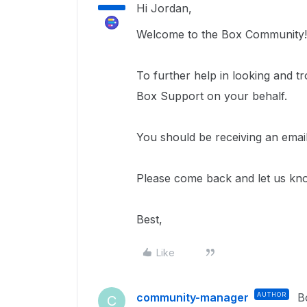
Hi Jordan,
Welcome to the Box Community!
To further help in looking and tr
Box Support on your behalf.
You should be receiving an email
Please come back and let us kn
Best,
Like
community-manager
AUTHOR
B
C