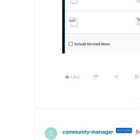
Like
community-manager
AUTHOR
B
C