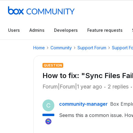
Users
Admins
Developers
Feature requests
Home
Community
Support Forum
Support F
QUESTION
How to fix: "Sync Files Fa
Forum|Forum|1 year ago
2 replies
community-manager
Box Empl
C
Seems this a common issue. How 