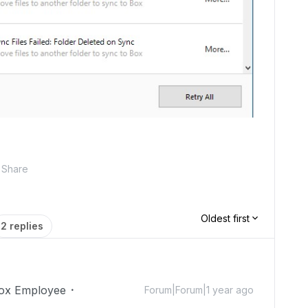
Share
Oldest first
2 replies
ox Employee
Forum|Forum|1 year ago