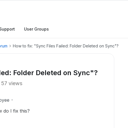
Support
User Groups
orum
How to fix: "Sync Files Failed: Folder Deleted on Sync"?
iled: Folder Deleted on Sync"?
57 views
oyee
do I fix this?