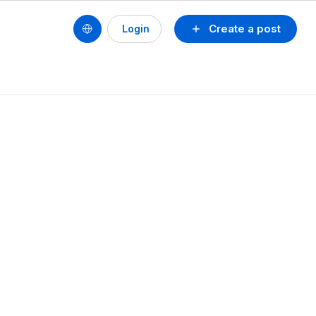
Create a post
Login