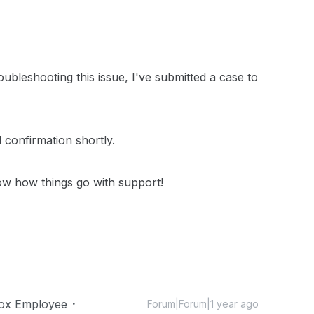
oubleshooting this issue, I've submitted a case to
 confirmation shortly.
ow how things go with support!
ox Employee
Forum|Forum|1 year ago