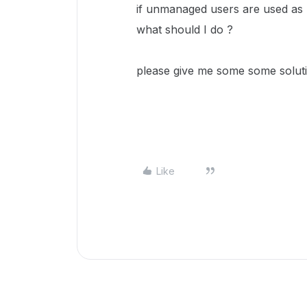
if unmanaged users are used as 
what should I do ?
please give me some some soluti
Like