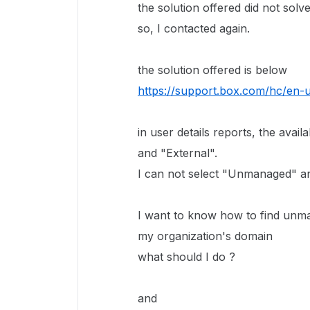
the solution offered did not sol
so, I contacted again.
the solution offered is below
https://support.box.com/hc/en-
in user details reports, the ava
and "External".
I can not select "Unmanaged" an
I want to know how to find unm
my organization's domain
what should I do ?
and