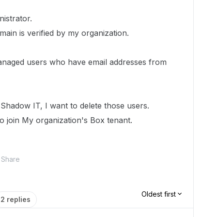
istrator.
ain is verified by my organization.
anaged users who have email addresses from
Shadow IT, I want to delete those users.
 join My organization's Box tenant.
Share
Oldest first
2 replies