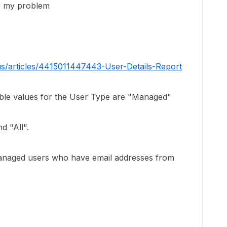
ve my problem
us/articles/4415011447443-User-Details-Report
ilable values for the User Type are "Managed"
d "All".
anaged users who have email addresses from