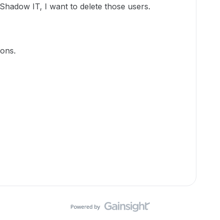
Shadow IT, I want to delete those users.
ons.