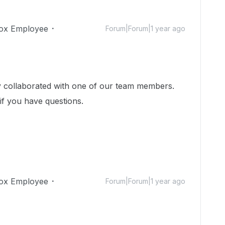
ox Employee
Forum|Forum|1 year ago
dy collaborated with one of our team members.
 if you have questions.
ox Employee
Forum|Forum|1 year ago