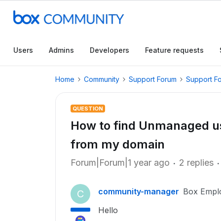
Users
Admins
Developers
Feature requests
Home
Community
Support Forum
Support F
QUESTION
How to find Unmanaged u
from my domain
Forum|Forum|1 year ago
2 replies
community-manager
Box Empl
C
Hello