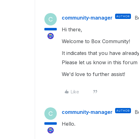
community-manager
AUTHOR
B
C
Hi there,
Welcome to Box Community!
It indicates that you have alrea
Please let us know in this forum
We'd love to further assist!
Like
community-manager
AUTHOR
B
C
Hello.