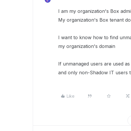
I am my organization's Box admin
My organization's Box tenant dom
I want to know how to find unm
my organization's domain
If unmanaged users are used as 
and only non-Shadow IT users to
Like