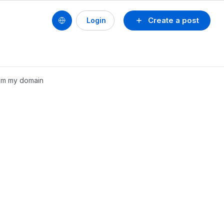
Create a post
Login
om my domain