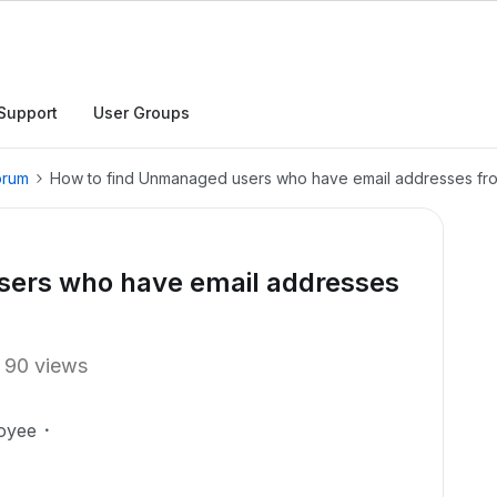
Support
User Groups
orum
How to find Unmanaged users who have email addresses fr
sers who have email addresses
90 views
oyee