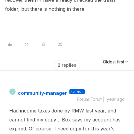
recover them? I have already checked the trash
folder, but there is nothing in there.
Oldest first
2 replies
community-manager
AUTHOR
C
Forum|Forum|1 year ago
Had income taxes done by RMW last year, and
cannot find my copy . Box says my account has
expired. Of course, I need copy for this year's