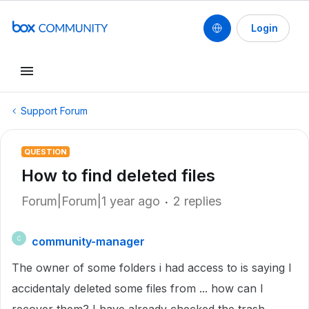
Login
Support Forum
QUESTION
How to find deleted files
Forum|Forum|1 year ago
2 replies
community-manager
C
The owner of some folders i had access to is saying I
accidentaly deleted some files from ... how can I