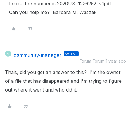
taxes. the number is 2020US 1226252 v1pdf
Can you help me? Barbara M. Waszak
community-manager
AUTHOR
C
Forum|Forum|1 year ago
Thais, did you get an answer to this? I'm the owner
of a file that has disappeared and I'm trying to figure
out where it went and who did it.