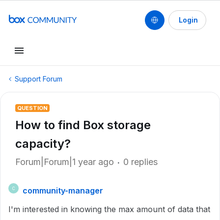
Login
Support Forum
QUESTION
How to find Box storage
capacity?
Forum|Forum|1 year ago
0 replies
community-manager
C
I'm interested in knowing the max amount of data that