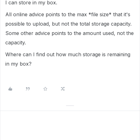
I can store in my box.
All online advice points to the max *file size* that it's
possible to upload, but not the total storage capacity.
Some other advice points to the amount used, not the
capacity.
Where can I find out how much storage is remaining
in my box?