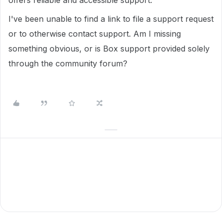
offers reliable and accessible support.
I've been unable to find a link to file a support request
or to otherwise contact support. Am I missing
something obvious, or is Box support provided solely
through the community forum?