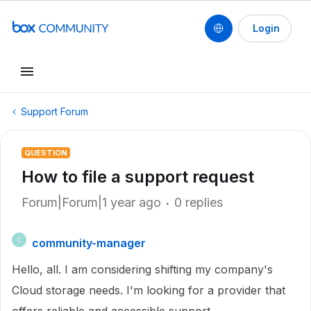
Login
Support Forum
QUESTION
How to file a support request
Forum|Forum|1 year ago
0 replies
community-manager
C
Hello, all. I am considering shifting my company's
Cloud storage needs. I'm looking for a provider that