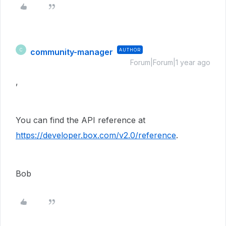
community-manager
AUTHOR
C
Forum|Forum|1 year ago
,
You can find the API reference at
https://developer.box.com/v2.0/reference
.
Bob