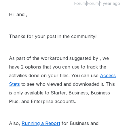
Forum|Forum|1 year ago
Hi and ,
Thanks for your post in the community!
As part of the workaround suggested by , we
have 2 options that you can use to track the
activities done on your files. You can use
Access
Stats
to see who viewed and downloaded it. This
is
only available to Starter, Business, Business
Plus, and Enterprise accounts.
Also,
Running a Report
for Business and