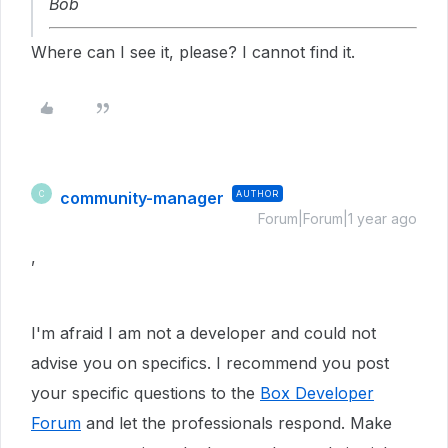
Bob
Where can I see it, please? I cannot find it.
community-manager
AUTHOR
C
Forum|Forum|1 year ago
,
I'm afraid I am not a developer and could not
advise you on specifics. I recommend you post
your specific questions to the
Box Developer
Forum
and let the professionals respond. Make