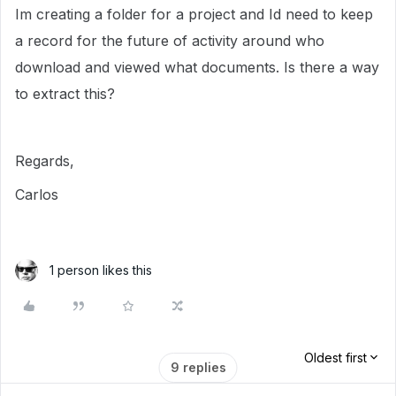
Im creating a folder for a project and Id need to keep
a record for the future of activity around who
download and viewed what documents. Is there a way
to extract this?
Regards,
Carlos
1 person likes this
Oldest first
9 replies