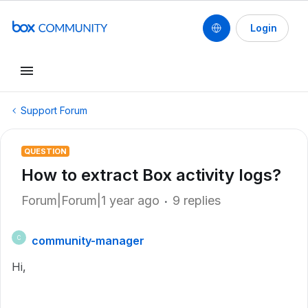
Login
Support Forum
QUESTION
How to extract Box activity logs?
Forum|Forum|1 year ago
9 replies
community-manager
C
Hi,