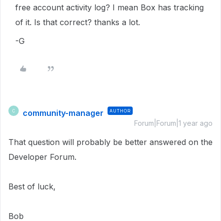
free account activity log? I mean Box has tracking
of it. Is that correct? thanks a lot.
-G
community-manager
AUTHOR
C
Forum|Forum|1 year ago
That question will probably be better answered on the
Developer Forum.
Best of luck,
Bob