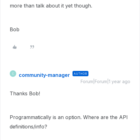
more than talk about it yet though.
Bob
community-manager
AUTHOR
C
Forum|Forum|1 year ago
Thanks Bob!
Programmatically is an option. Where are the API
definitions/info?