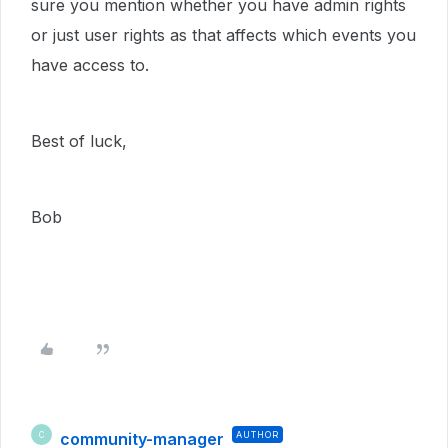
sure you mention whether you have admin rights
or just user rights as that affects which events you
have access to.
Best of luck,
Bob
community-manager
AUTHOR
C