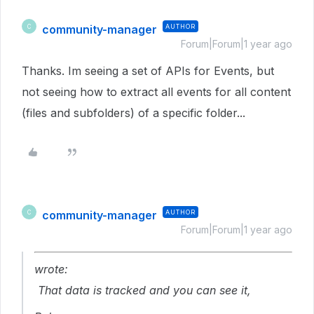
community-manager
AUTHOR
C
Forum|Forum|1 year ago
Thanks. Im seeing a set of APIs for Events, but
not seeing how to extract all events for all content
(files and subfolders) of a specific folder...
community-manager
AUTHOR
C
Forum|Forum|1 year ago
wrote:
That data is tracked and you can see it,