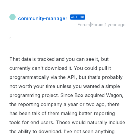
community-manager
AUTHOR
C
Forum|Forum|1 year ago
,
That data is tracked and you can see it, but
currently can't download it. You could pull it
programmatically via the API, but that's probably
not worth your time unless you wanted a simple
programming project. Since Box acquired Wagon,
the reporting company a year or two ago, there
has been talk of them making better reporting
tools for end users. Those would naturally include
the ability to download. I've not seen anything