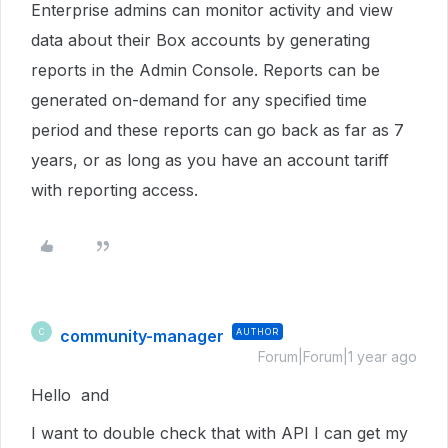
Enterprise admins can monitor activity and view
data about their Box accounts by generating
reports in the Admin Console. Reports can be
generated on-demand for any specified time
period and these reports can go back as far as 7
years, or as long as you have an account tariff
with reporting access.
community-manager
AUTHOR
C
Forum|Forum|1 year ago
Hello and
I want to double check that with API I can get my