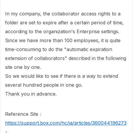
In my company, the collaborator access rights to a
folder are set to expire after a certain period of time,
according to the organization's Enterprise settings.
Since we have more than 100 employees, it is quite
time-consuming to do the "automatic expiration
extension of collaborators" described in the following
site one by one.
So we would like to see if there is a way to extend
several hundred people in one go.
Thank you in advance.
Reference Site：
https://support.box.com/hc/ja/articles/360044196273
-