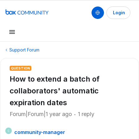
Login
Support Forum
QUESTION
How to extend a batch of
collaborators' automatic
expiration dates
Forum|Forum|1 year ago
1 reply
community-manager
C