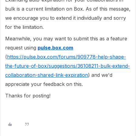
bulk is a current limitation on Box. As of this message,
we encourage you to extend it individually and sorry
for the limitation.
Meanwhile, you may want to submit this as a feature
request using
pulse.box.com
(
https://pulse.box.com/forums/909778-help-shape-
the-future-of-box/suggestions/36108211-bulk-extend-
collaboration-shared-link-expiration
) and we'd
appreciate your feedback on this.
Thanks for posting!