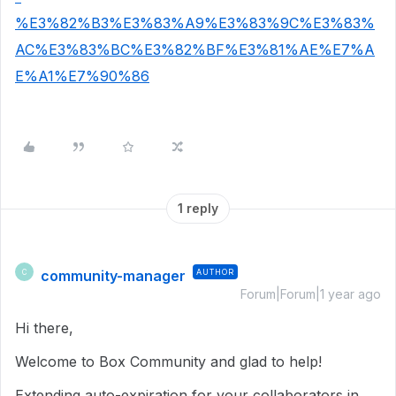
%E3%82%B3%E3%83%A9%E3%83%9C%E3%83%
AC%E3%83%BC%E3%82%BF%E3%81%AE%E7%A
E%A1%E7%90%86
1 reply
community-manager
AUTHOR
C
Forum|Forum|1 year ago
Hi there,
Welcome to Box Community and glad to help!
Extending auto-expiration for your collaborators in