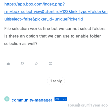
https://app.box.com/index.php?
rm=box_select_view&client_id=123&link_type=folder&m
ultiselect=false&picker_id=uniquePickerId
File selection works fine but we cannot select folders.
Is there an option that we can use to enable folder
selection as well?
1 reply
community-manager
AUTHOR
C
Forum|Forum|1 year ago