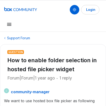
Login
Support Forum
QUESTION
How to enable folder selection in
hosted file picker widget
Forum|Forum|1 year ago
1 reply
community-manager
C
We want to use hosted box file picker as following