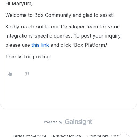
Hi Maryum,
Welcome to Box Community and glad to assist!
Kindly reach out to our Developer team for your
Integrations-specific queries. To post your inquiry,
please use
this link
and click 'Box Platform.'
Thanks for posting!
Terms of Service
Privacy Policy
Community Code of