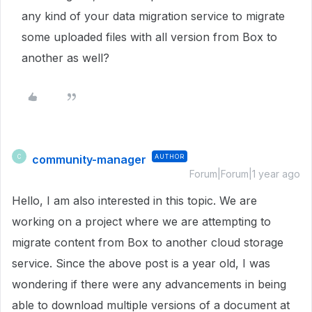
any kind of your data migration service to migrate
some uploaded files with all version from Box to
another as well?
community-manager
AUTHOR
C
Forum|Forum|1 year ago
Hello, I am also interested in this topic. We are
working on a project where we are attempting to
migrate content from Box to another cloud storage
service. Since the above post is a year old, I was
wondering if there were any advancements in being
able to download multiple versions of a document at