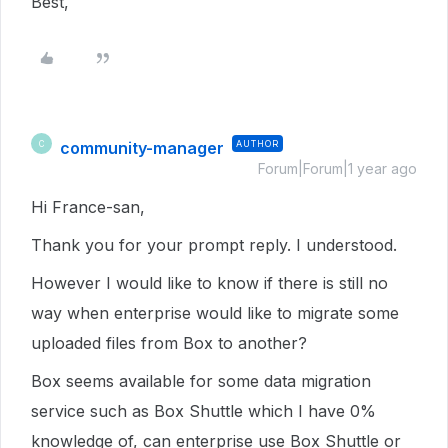
Best,
community-manager
AUTHOR
C
Forum|Forum|1 year ago
Hi France-san,
Thank you for your prompt reply. I understood.
However I would like to know if there is still no
way when enterprise would like to migrate some
uploaded files from Box to another?
Box seems available for some data migration
service such as Box Shuttle which I have 0%
knowledge of, can enterprise use Box Shuttle or