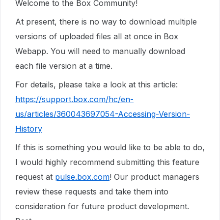
Welcome to the Box Community!
At present, there is no way to download multiple
versions of uploaded files all at once in Box
Webapp. You will need to manually download
each file version at a time.
For details, please take a look at this article:
https://support.box.com/hc/en-
us/articles/360043697054-Accessing-Version-
History
If this is something you would like to be able to do,
I would highly recommend submitting this feature
request at
pulse.box.com
! Our product managers
review these requests and take them into
consideration for future product development.