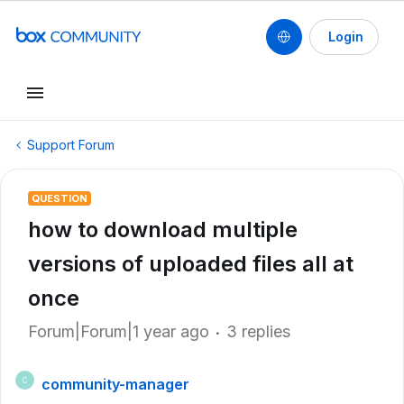
Login
Support Forum
QUESTION
how to download multiple
versions of uploaded files all at
once
Forum|Forum|1 year ago
3 replies
community-manager
C