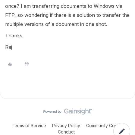
once? I am transferring documents to Windows via
FTP, so wondering if there is a solution to transfer the
multiple versions of a document in one shot.
Thanks,
Raj
Terms of Service
Privacy Policy
Community Code of
Conduct