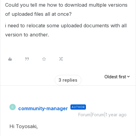
Could you tell me how to download multiple versions
of uploaded files all at once?
i need to relocate some uploaded documents with all
version to another.
Oldest first
3 replies
community-manager
AUTHOR
C
Forum|Forum|1 year ago
Hi Toyosaki,