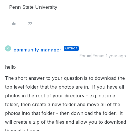
Penn State University
community-manager
AUTHOR
C
Forum|Forum|1 year ago
hello
The short answer to your question is to download the
top level folder that the photos are in. If you have all
photos in the root of your directory - e.g. not in a
folder, then create a new folder and move all of the
photos into that folder - then download the folder. It
will create a zip of the files and allow you to download
them all at once.