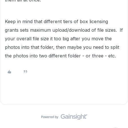
Keep in mind that different tiers of box licensing
grants sets maximum upload/download of file sizes. If
your overall file size it too big after you move the
photos into that folder, then maybe you need to split
the photos into two different folder - or three - etc.