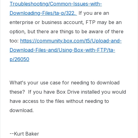
Troubleshooting/Common-Issues-with-
Downloading-Files/ta-p/322.
If you are an
enterprise or business account, FTP may be an
option, but there are things to be aware of there
too:
https://community.box.com/t5/Upload-and-
Download-Files-and/Using-Box-with-FTP/ta-
p/26050
What's your use case for needing to download
these? If you have Box Drive installed you would
have access to the files without needing to
download.
--Kurt Baker