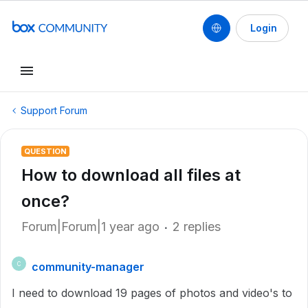
Login
Support Forum
QUESTION
How to download all files at
once?
Forum|Forum|1 year ago
2 replies
community-manager
C
I need to download 19 pages of photos and video's to