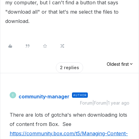
my computer, but I can't find a button that says
"download all" or that let's me select the files to
download.
Oldest first
2 replies
community-manager
AUTHOR
C
Forum|Forum|1 year ago
There are lots of gotcha's when downloading lots
of content from Box. See
https://community.box.com/t5/Managing-Content-