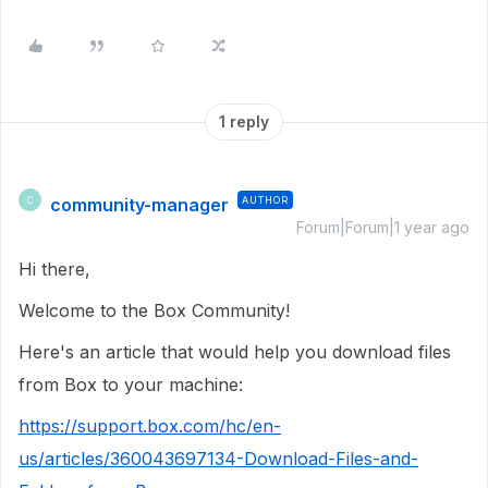
1 reply
community-manager
AUTHOR
C
Forum|Forum|1 year ago
Hi there,
Welcome to the Box Community!
Here's an article that would help you download files
from Box to your machine:
https://support.box.com/hc/en-
us/articles/360043697134-Download-Files-and-