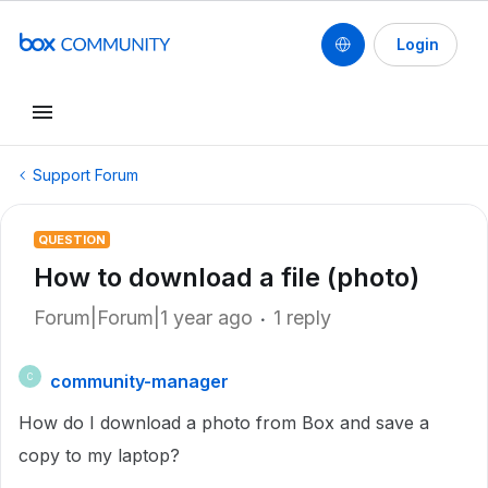
Login
Support Forum
QUESTION
How to download a file (photo)
Forum|Forum|1 year ago
1 reply
community-manager
C
How do I download a photo from Box and save a
copy to my laptop?