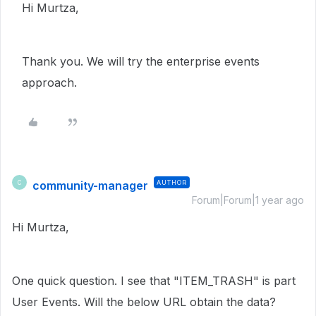
Hi Murtza,
Thank you. We will try the enterprise events
approach.
community-manager
AUTHOR
C
Forum|Forum|1 year ago
Hi Murtza,
One quick question. I see that "ITEM_TRASH" is part
User Events. Will the below URL obtain the data?