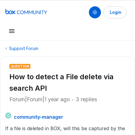
Login
Support Forum
QUESTION
How to detect a File delete via
search API
Forum|Forum|1 year ago
3 replies
community-manager
C
If a file is deleted in BOX, will this be captured by the