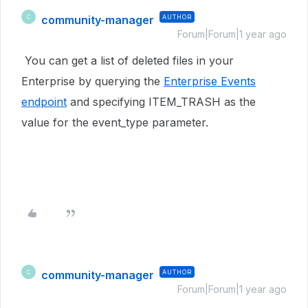
community-manager
AUTHOR
C
Forum|Forum|1 year ago
You can get a list of deleted files in your
Enterprise by querying the
Enterprise Events
endpoint
and specifying ITEM_TRASH as the
value for the event_type parameter.
community-manager
AUTHOR
C
Forum|Forum|1 year ago