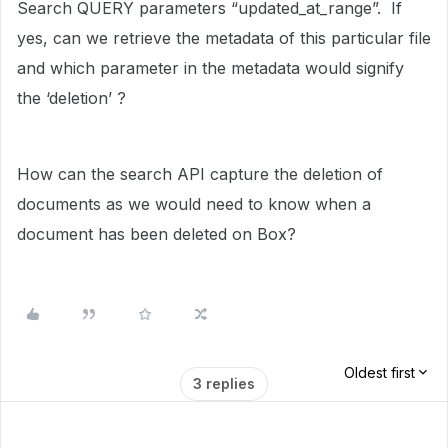
Search QUERY parameters “updated_at_range”. If
yes, can we retrieve the metadata of this particular file
and which parameter in the metadata would signify
the ‘deletion’ ?
How can the search API capture the deletion of
documents as we would need to know when a
document has been deleted on Box?
Oldest first
3 replies