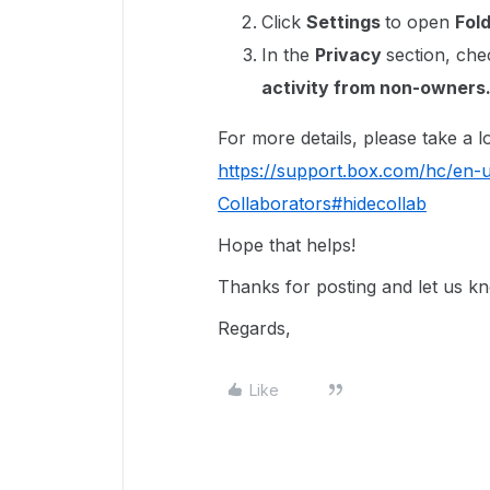
Click
Settings
to open
Fol
In the
Privacy
section, che
activity from non-owners
For more details, please take a loo
https://support.box.com/hc/en-
Collaborators#hidecollab
Hope that helps!
Thanks for posting and let us k
Regards,
Like