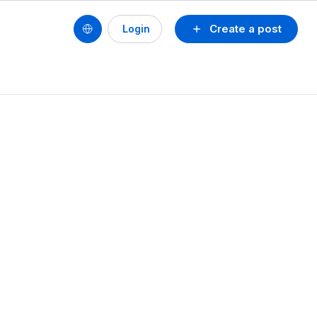
Create a post
Login