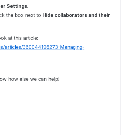
der Settings
.
ck the box next to
Hide collaborators and their
.
k at this article:
us/articles/360044196273-Managing-
now how else we can help!