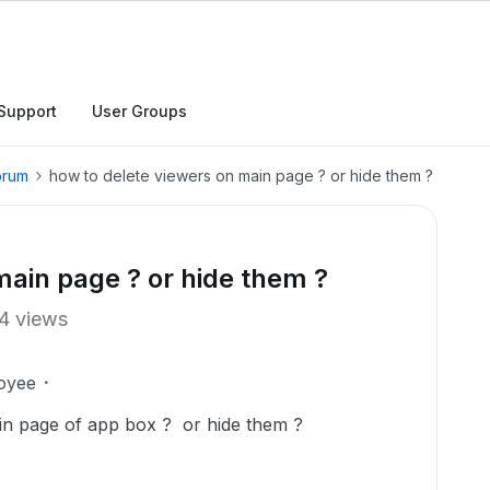
Support
User Groups
orum
how to delete viewers on main page ? or hide them ?
main page ? or hide them ?
4 views
oyee
ain page of app box ? or hide them ?