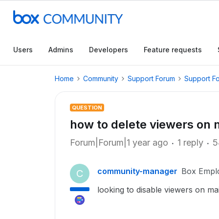
Users
Admins
Developers
Feature requests
Home
Community
Support Forum
Support F
QUESTION
how to delete viewers on 
Forum|Forum|1 year ago
1 reply
5
community-manager
Box Empl
C
looking to disable viewers on m