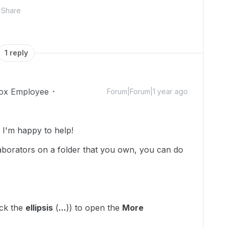
Share
1 reply
ox Employee
Forum|Forum|1 year ago
I'm happy to help!
llaborators on a folder that you own, you can do
ick the
ellipsis
(
...
)) to open the
More