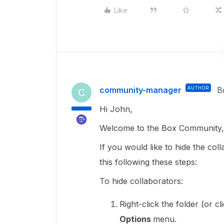
Like
community-manager
AUTHOR
B
C
Hi John,
Welcome to the Box Community, 
If you would like to hide the co
this following these steps:
To hide collaborators:
Right-click the folder (or cl
Options
menu.