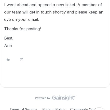
I went ahead and opened a new ticket. A member of
our team will get in touch shortly and please keep an
eye on your email.
Thanks for posting!
Best,
Ann
Terms of Service
Privacy Policy
Community Code of