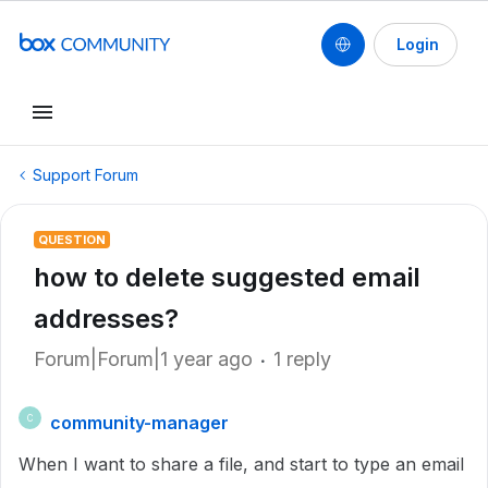
Login
Support Forum
QUESTION
how to delete suggested email
addresses?
Forum|Forum|1 year ago
1 reply
community-manager
C
When I want to share a file, and start to type an email