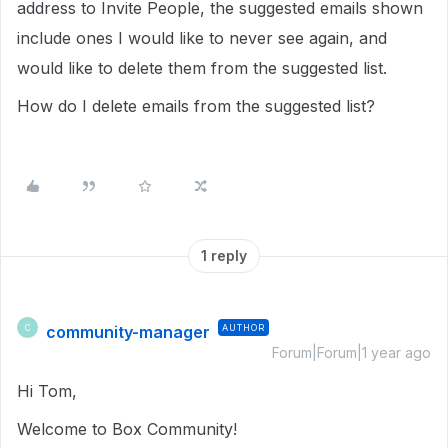
address to Invite People, the suggested emails shown
include ones I would like to never see again, and
would like to delete them from the suggested list.
How do I delete emails from the suggested list?
1 reply
community-manager
AUTHOR
C
Forum|Forum|1 year ago
Hi Tom,
Welcome to Box Community!