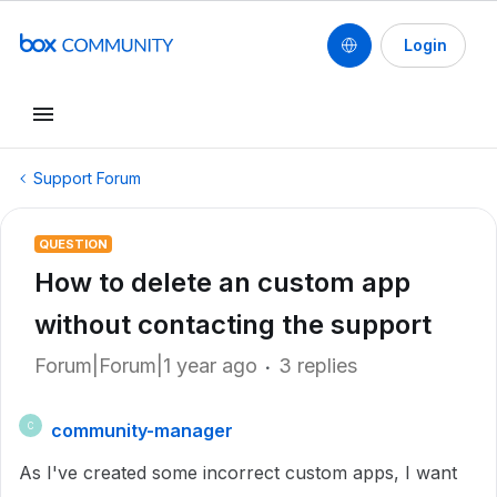
Login
Support Forum
QUESTION
How to delete an custom app
without contacting the support
Forum|Forum|1 year ago
3 replies
community-manager
C
As I've created some incorrect custom apps, I want