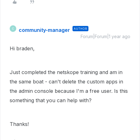
community-manager
AUTHOR
C
Forum|Forum|1 year ago
Hi braden,
Just completed the netskope training and am in
the same boat - can't delete the custom apps in
the admin console because I'm a free user. Is this
something that you can help with?
Thanks!