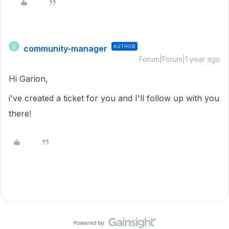
community-manager
AUTHOR
C
Forum|Forum|1 year ago
Hi Garion,
i've created a ticket for you and I'll follow up with you
there!