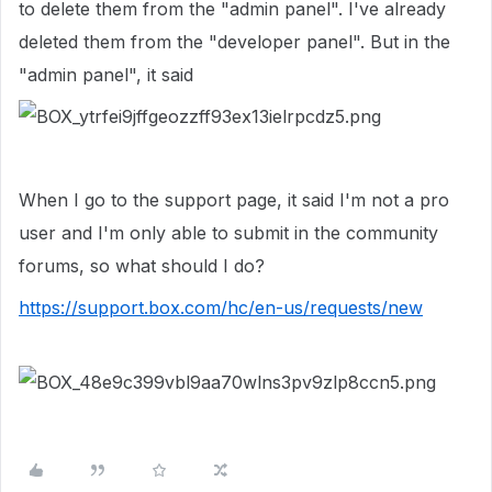
to delete them from the "admin panel". I've already
deleted them from the "developer panel". But in the
"admin panel", it said
When I go to the support page, it said I'm not a pro
user and I'm only able to submit in the community
forums, so what should I do?
https://support.box.com/hc/en-us/requests/new