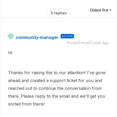
Oldest first
3 replies
community-manager
AUTHOR
C
Forum|Forum|1 year ago
Hi
Thanks for raising this to our attention! I've gone
ahead and created a support ticket for you and
reached out to continue the conversation from
there. Please reply to the email and we'll get you
sorted from there!