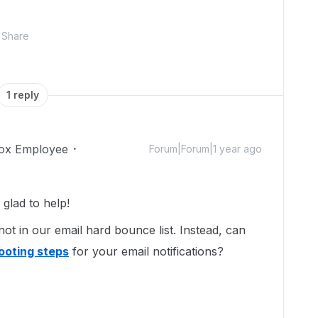
Share
1 reply
ox Employee
Forum|Forum|1 year ago
lad to help!
not in our email hard bounce list. Instead, can
ooting steps
for your email notifications?