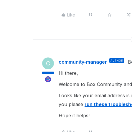
Like
community-manager
AUTHOR
B
C
Hi there,
Welcome to Box Community and g
Looks like your email address is 
you please
run these troublesh
Hope it helps!