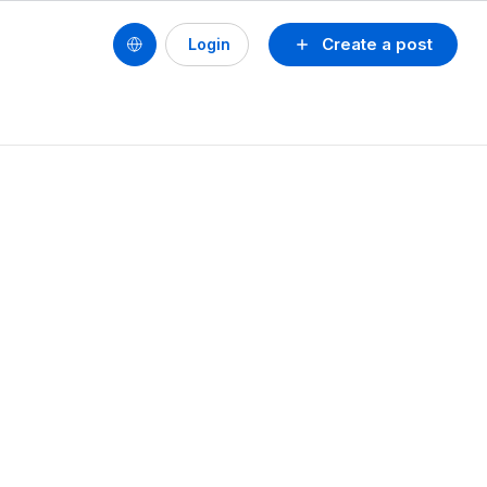
Create a post
Login