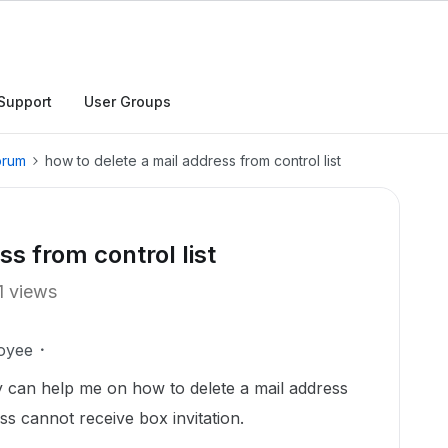
Support
User Groups
orum
how to delete a mail address from control list
ss from control list
1 views
oyee
y can help me on how to delete a mail address
ss cannot receive box invitation.