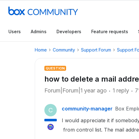
Users
Admins
Developers
Feature requests
Home
Community
Support Forum
Support F
QUESTION
how to delete a mail addre
Forum|Forum|1 year ago
1 reply
7
community-manager
Box Empl
C
I would appreciate it if somebod
from control list. The mail addre