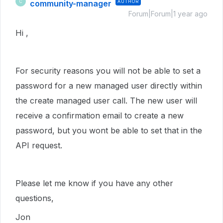
community-manager
AUTHOR
C
Forum|Forum|1 year ago
Hi ,
For security reasons you will not be able to set a
password for a new managed user directly within
the create managed user call. The new user will
receive a confirmation email to create a new
password, but you wont be able to set that in the
API request.
Please let me know if you have any other
questions,
Jon