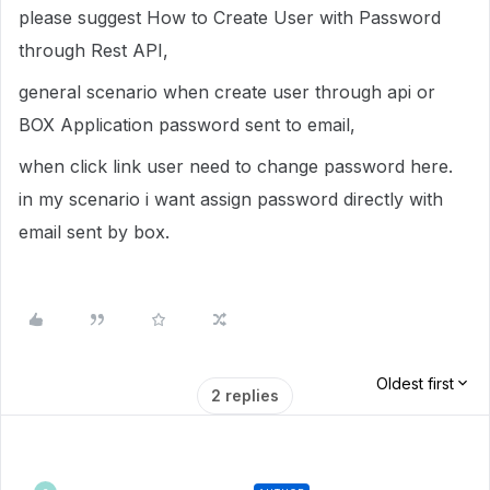
please suggest How to Create User with Password
through Rest API,
general scenario when create user through api or
BOX Application password sent to email,
when click link user need to change password here.
in my scenario i want assign password directly with
email sent by box.
Oldest first
2 replies