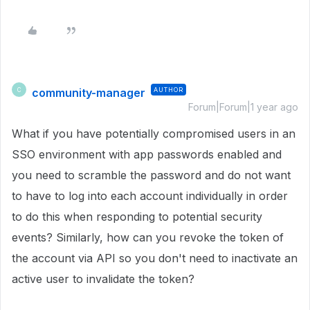
community-manager
AUTHOR
C
Forum|Forum|1 year ago
What if you have potentially compromised users in an
SSO environment with app passwords enabled and
you need to scramble the password and do not want
to have to log into each account individually in order
to do this when responding to potential security
events? Similarly, how can you revoke the token of
the account via API so you don't need to inactivate an
active user to invalidate the token?