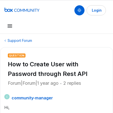
Login
Support Forum
QUESTION
How to Create User with
Password through Rest API
Forum|Forum|1 year ago
2 replies
community-manager
C
Hi,