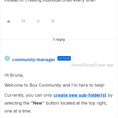
instead of creating individual ones every time?
1 reply
community-manager
AUTHOR
C
Forum|Forum|1 year ago
Hi Bruna,
Welcome to Box Community and I’m here to help!
Currently, you can only
create new sub-folder(s)
by
selecting the "
New
" button located at the top right,
one at a time.