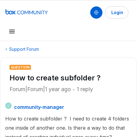
Login
Support Forum
QUESTION
How to create subfolder ?
Forum|Forum|1 year ago
1 reply
community-manager
C
How to create subfolder ? I need to create 4 folders
one inside of another one. Is there a way to do that