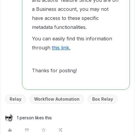
and actions’ feature Since you are on
a Business account, you may not
have access to these specific
metadata functionalities.
You can easily find this information
through
this link.
Thanks for posting!
Relay
Workflow Automation
Box Relay
1 person likes this