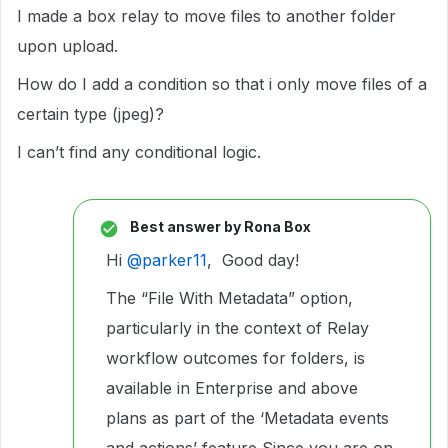
I made a box relay to move files to another folder
upon upload.
How do I add a condition so that i only move files of a
certain type (jpeg)?
I can’t find any conditional logic.
Best answer by
Rona Box
Hi ​
@parker11
, Good day!
The “File With Metadata” option,
particularly in the context of Relay
workflow outcomes for folders, is
available in Enterprise and above
plans as part of the ‘Metadata events