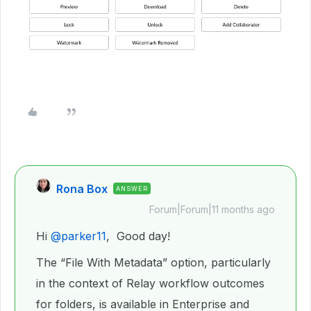
Rona Box
ANSWER
Forum|Forum|11 months ago
Hi ​
@parker11
, Good day!
The “File With Metadata” option, particularly
in the context of Relay workflow outcomes
for folders, is available in Enterprise and