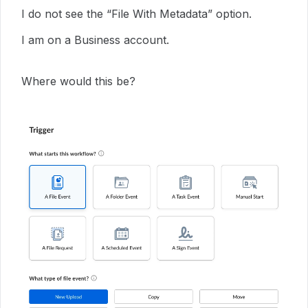
I do not see the “File With Metadata” option.
I am on a Business account.
Where would this be?