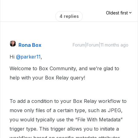
Oldest first
4 replies
Rona Box
Forum|Forum|11 months ago
Hi ​
@parker11
,
Welcome to Box Community, and we’re glad to
help with your Box Relay query!
To add a condition to your Box Relay workflow to
move only files of a certain type, such as JPEG,
you would typically use the “File With Metadata”
trigger type. This trigger allows you to initiate a