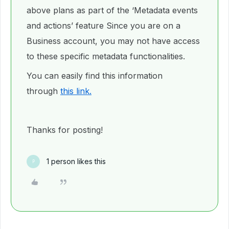
above plans as part of the ‘Metadata events
and actions’ feature Since you are on a
Business account, you may not have access
to these specific metadata functionalities.
You can easily find this information
through
this link.
Thanks for posting!
1 person likes this
P