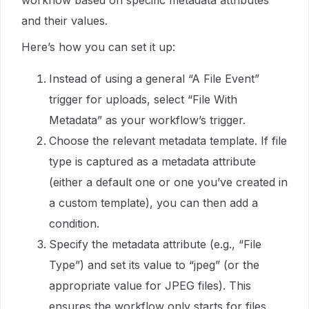
workflow based on specific metadata attributes
and their values.
Here’s how you can set it up:
Instead of using a general “A File Event”
trigger for uploads, select “File With
Metadata” as your workflow’s trigger.
Choose the relevant metadata template. If file
type is captured as a metadata attribute
(either a default one or one you’ve created in
a custom template), you can then add a
condition.
Specify the metadata attribute (e.g., “File
Type”) and set its value to “jpeg” (or the
appropriate value for JPEG files). This
ensures the workflow only starts for files