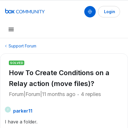
Login
Support Forum
SOLVED
How To Create Conditions on a
Relay action (move files)?
Forum|Forum|11 months ago
4 replies
parker11
P
I have a folder.