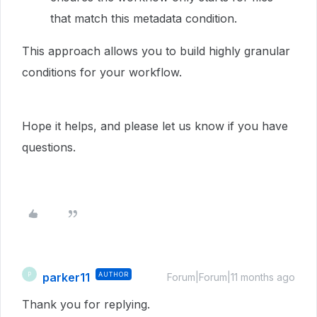
that match this metadata condition.
This approach allows you to build highly granular
conditions for your workflow.
Hope it helps, and please let us know if you have
questions.
parker11
AUTHOR
P
Forum|Forum|11 months ago
Thank you for replying.