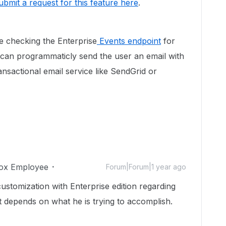
ubmit a request for this feature here
.
 checking the Enterprise
Events endpoint
for
n programmaticly send the user an email with
sactional email service like SendGrid or
ox Employee
Forum|Forum|1 year ago
ustomization with Enterprise edition regarding
it depends on what he is trying to accomplish.