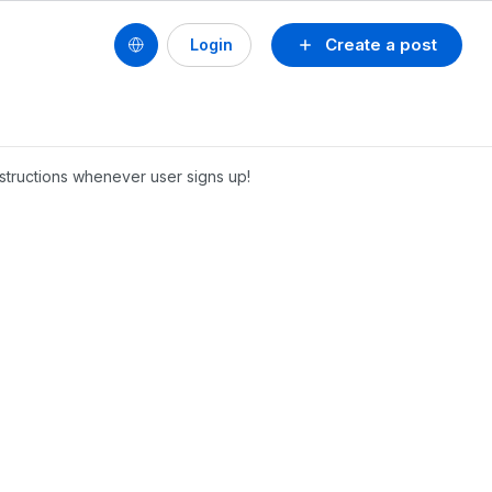
Create a post
Login
nstructions whenever user signs up!