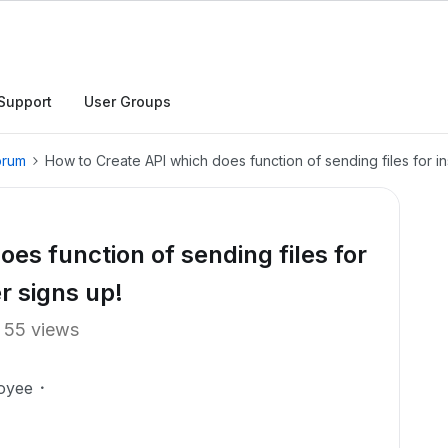
Support
User Groups
orum
How to Create API which does function of sending files for i
es function of sending files for
r signs up!
55 views
oyee