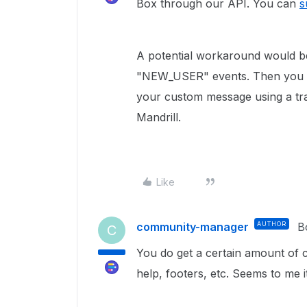
Box through our API. You can
s
A potential workaround would be
"NEW_USER" events. Then you ca
your custom message using a tran
Mandrill.
Like
community-manager
AUTHOR
B
C
You do get a certain amount of c
help, footers, etc. Seems to me 