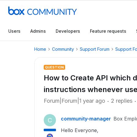
Users
Admins
Developers
Feature requests
Home
Community
Support Forum
Support F
QUESTION
How to Create API which do
instructions whenever use
Forum|Forum|1 year ago
2 replies
community-manager
Box Empl
C
Hello Everyone,