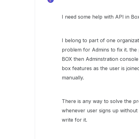
I need some help with API in Bo
I belong to part of one organiza
problem for Admins to fix it. th
BOX then Adminstration console 
box features as the user is joine
manually.
There is any way to solve the pr
whenever user signs up without 
write for it.