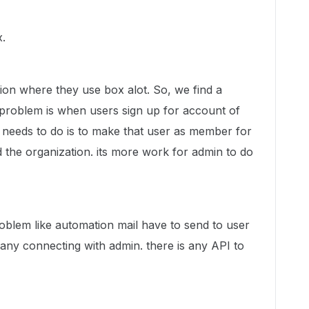
x.
tion where they use box alot. So, we find a
e problem is when users sign up for account of
needs to do is to make that user as member for
d the organization. its more work for admin to do
oblem like automation mail have to send to user
any connecting with admin. there is any API to