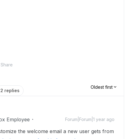
Share
Oldest first
2 replies
ox Employee
Forum|Forum|1 year ago
customize the welcome email a new user gets from