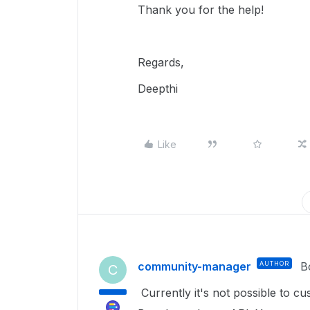
Thank you for the help!
Regards,
Deepthi
Like
community-manager
AUTHOR
B
C
Currently it's not possible to 