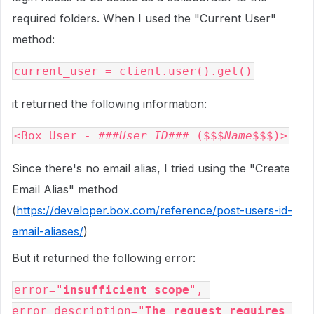
required folders. When I used the "Current User"
method:
current_user = client.user().get()
it returned the following information:
<Box User - ###
User_ID
### ($$$
Name
$$$)>
Since there's no email alias, I tried using the "Create
Email Alias" method
(
https://developer.box.com/reference/post-users-id-
email-aliases/
)
But it returned the following error:
error="
insufficient_scope
", 
error_description="
The request requires 