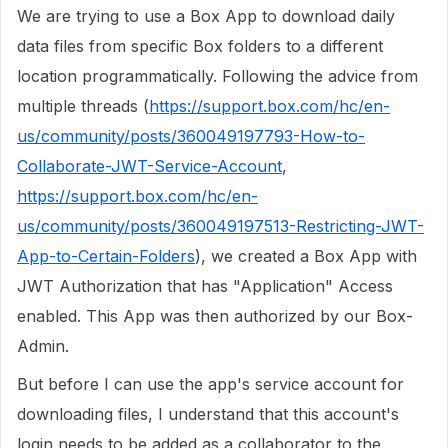
We are trying to use a Box App to download daily
data files from specific Box folders to a different
location programmatically. Following the advice from
multiple threads (
https://support.box.com/hc/en-
us/community/posts/360049197793-How-to-
Collaborate-JWT-Service-Account
,
https://support.box.com/hc/en-
us/community/posts/360049197513-Restricting-JWT-
App-to-Certain-Folders
), we created a Box App with
JWT Authorization that has "Application" Access
enabled. This App was then authorized by our Box-
Admin.
But before I can use the app's service account for
downloading files, I understand that this account's
login needs to be added as a collaborator to the