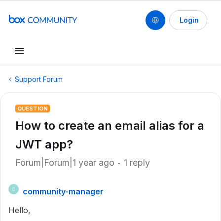
Login
Support Forum
QUESTION
How to create an email alias for a
JWT app?
Forum|Forum|1 year ago
1 reply
community-manager
C
Hello,