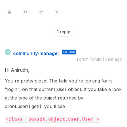
1 reply
community-manager
AUTHOR
C
Forum|Forum|1 year ago
Hi Anirudh,
You're pretty close! The field you're looking for is
"login", on that current_user object. If you take a look
at the type of the object returned by
client.user().get(), you'll see
<class 'boxsdk.object.user.User'>