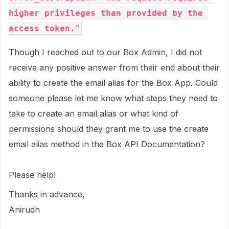
higher privileges than provided by the 
access token.
"
Though I reached out to our Box Admin, I did not
receive any positive answer from their end about their
ability to create the email alias for the Box App. Could
someone please let me know what steps they need to
take to create an email alias or what kind of
permissions should they grant me to use the create
email alias method in the Box API Documentation?
Please help!
Thanks in advance,
Anirudh