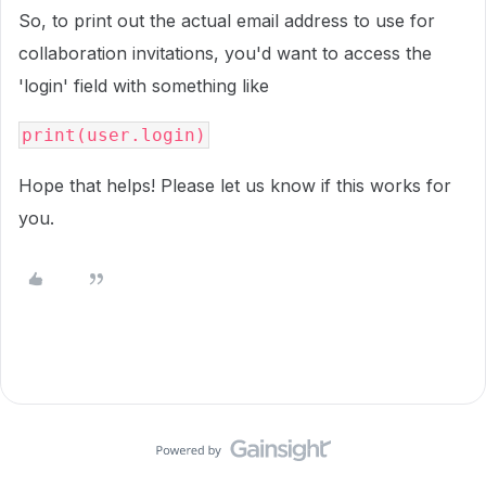
So, to print out the actual email address to use for
collaboration invitations, you'd want to access the
'login' field with something like
print(user.login)
Hope that helps! Please let us know if this works for
you.