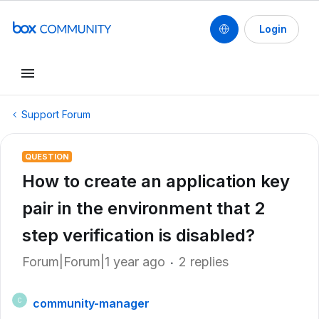
Login
Support Forum
QUESTION
How to create an application key
pair in the environment that 2
step verification is disabled?
Forum|Forum|1 year ago
2 replies
community-manager
C