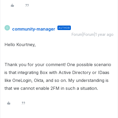
community-manager
AUTHOR
C
Forum|Forum|1 year ago
Hello
Kourtney,
Thank you for your comment! One possible scenario
is that integrating Box with Active Directory or IDaas
like OneLogin, Okta, and so on. My understanding is
that we cannot enable 2FM in such a situation.