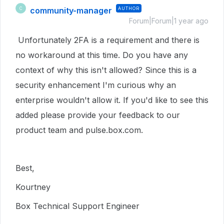
community-manager
AUTHOR
C
Forum|Forum|1 year ago
Unfortunately 2FA is a requirement and there is
no workaround at this time. Do you have any
context of why this isn't allowed? Since this is a
security enhancement I'm curious why an
enterprise wouldn't allow it. If you'd like to see this
added please provide your feedback to our
product team and pulse.box.com.
Best,
Kourtney
Box Technical Support Engineer