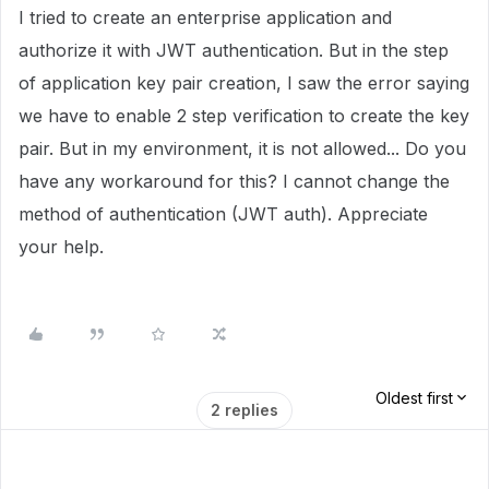
I tried to create an enterprise application and
authorize it with JWT authentication. But in the step
of application key pair creation, I saw the error saying
we have to enable 2 step verification to create the key
pair. But in my environment, it is not allowed... Do you
have any workaround for this? I cannot change the
method of authentication (JWT auth). Appreciate
your help.
Oldest first
2 replies