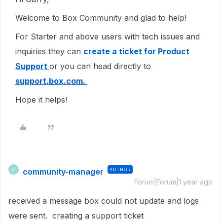
Welcome to Box Community and glad to help!
For Starter and above users with tech issues and
inquiries they can
create a ticket for Product
Support
or you can head directly to
support.box.com.
Hope it helps!
community-manager
AUTHOR
C
Forum|Forum|1 year ago
received a message box could not update and logs
were sent. creating a support ticket