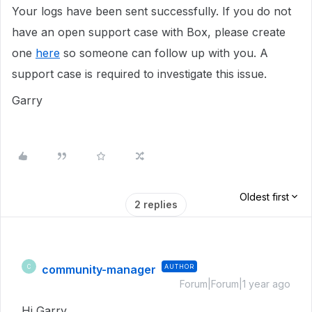
Your logs have been sent successfully. If you do not
have an open support case with Box, please create
one
here
so someone can follow up with you. A
support case is required to investigate this issue.
Garry
Oldest first
2 replies
community-manager
AUTHOR
C
Forum|Forum|1 year ago
Hi Garry,