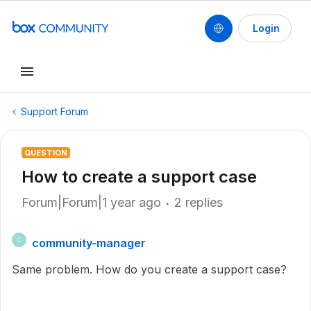
Login
Support Forum
QUESTION
How to create a support case
Forum|Forum|1 year ago
2 replies
community-manager
C
Same problem. How do you create a support case?