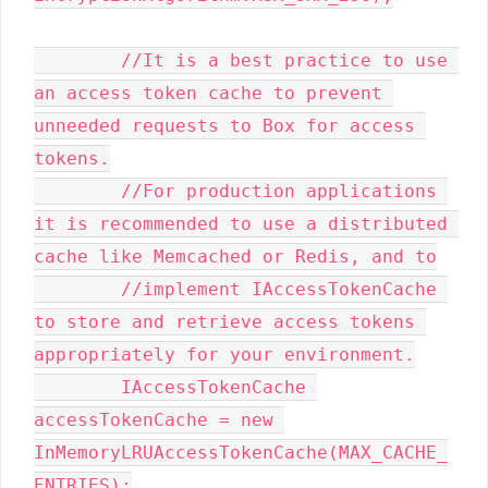
        //It is a best practice to use 
an access token cache to prevent 
unneeded requests to Box for access 
tokens.

        //For production applications 
it is recommended to use a distributed 
cache like Memcached or Redis, and to

        //implement IAccessTokenCache 
to store and retrieve access tokens 
appropriately for your environment.

        IAccessTokenCache 
accessTokenCache = new 
InMemoryLRUAccessTokenCache(MAX_CACHE_
ENTRIES);
