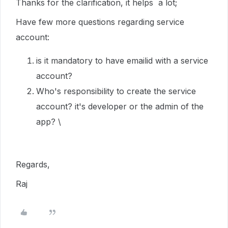
Thanks for the clarification, it helps a lot;
Have few more questions regarding service
account:
is it mandatory to have emailid with a service
account?
Who's responsibility to create the service
account? it's developer or the admin of the
app? \
Regards,
Raj