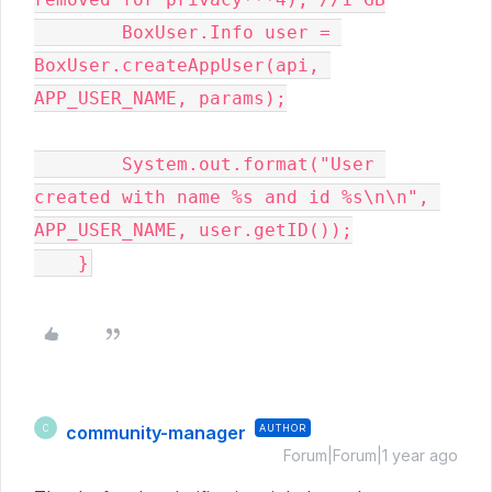
        BoxUser.Info user = 
BoxUser.createAppUser(api, 
APP_USER_NAME, params);

        System.out.format("User 
created with name %s and id %s\n\n", 
APP_USER_NAME, user.getID());

    }
community-manager
AUTHOR
C
Forum|Forum|1 year ago