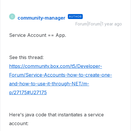
community-manager
AUTHOR
C
Forum|Forum|1 year ago
Service Account == App.
See this thread:
https://community.box.com/t5/Developer-
Forum/Service-Accounts-how-to-create-one-
and-how-to-use-it-through-NET/m-
p/27175#U27175
Here's java code that instantiates a service
account: