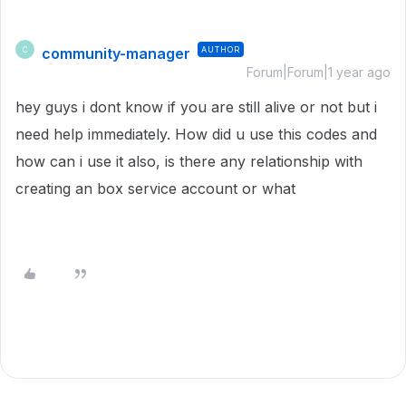
community-manager
AUTHOR
C
Forum|Forum|1 year ago
hey guys i dont know if you are still alive or not but i
need help immediately. How did u use this codes and
how can i use it also, is there any relationship with
creating an box service account or what