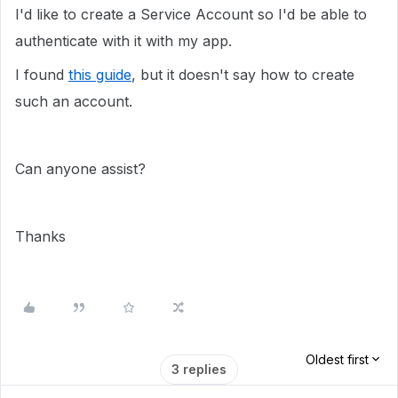
I'd like to create a Service Account so I'd be able to
authenticate with it with my app.
I found
this guide
, but it doesn't say how to create
such an account.
Can anyone assist?
Thanks
Oldest first
3 replies