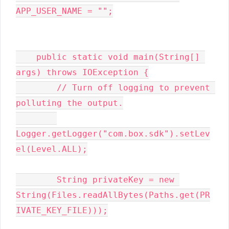
APP_USER_NAME = "";

    public static void main(String[] 
args) throws IOException {

        // Turn off logging to prevent 
polluting the output.

Logger.getLogger("com.box.sdk").setLev
el(Level.ALL);

        String privateKey = new 
String(Files.readAllBytes(Paths.get(PR
IVATE_KEY_FILE)));
