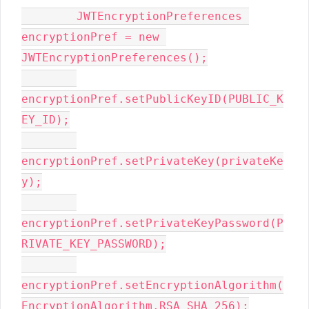
        JWTEncryptionPreferences 
encryptionPref = new 
JWTEncryptionPreferences();

encryptionPref.setPublicKeyID(PUBLIC_K
EY_ID);

encryptionPref.setPrivateKey(privateKe
y);

encryptionPref.setPrivateKeyPassword(P
RIVATE_KEY_PASSWORD);

encryptionPref.setEncryptionAlgorithm(
EncryptionAlgorithm.RSA_SHA_256);
