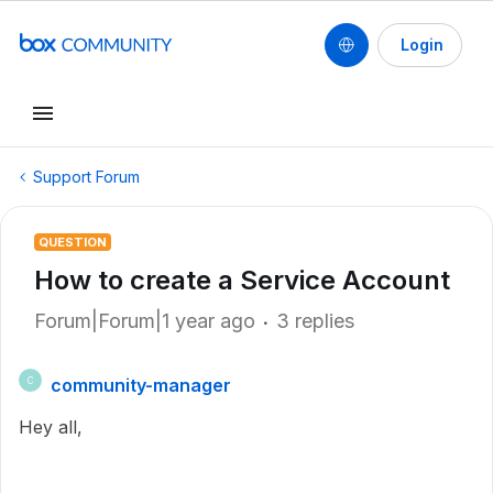
Login
Support Forum
QUESTION
How to create a Service Account
Forum|Forum|1 year ago
3 replies
community-manager
C
Hey all,