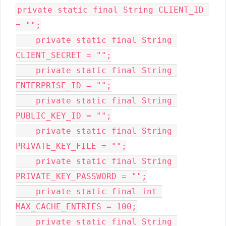
private static final String CLIENT_ID 
= "";

    private static final String 
CLIENT_SECRET = "";

    private static final String 
ENTERPRISE_ID = "";

    private static final String 
PUBLIC_KEY_ID = "";

    private static final String 
PRIVATE_KEY_FILE = "";

    private static final String 
PRIVATE_KEY_PASSWORD = "";

    private static final int 
MAX_CACHE_ENTRIES = 100;

    private static final String 