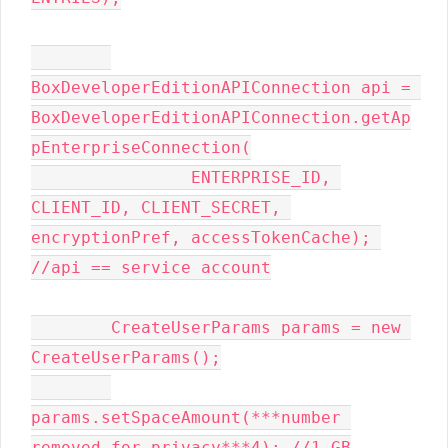
BoxDeveloperEditionAPIConnection api = 
BoxDeveloperEditionAPIConnection.getAp
pEnterpriseConnection(

                ENTERPRISE_ID, 
CLIENT_ID, CLIENT_SECRET, 
encryptionPref, accessTokenCache); 
//api == service account

        CreateUserParams params = new 
CreateUserParams();

params.setSpaceAmount(***number 
removed for privacy***4); //1 GB
