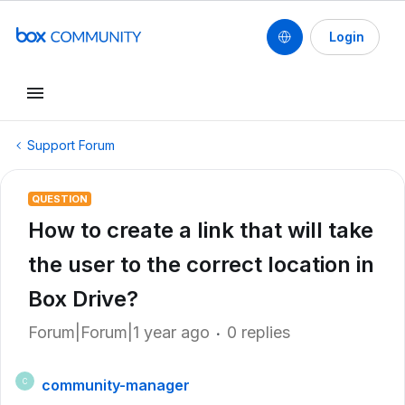
Login
Support Forum
QUESTION
How to create a link that will take
the user to the correct location in
Box Drive?
Forum|Forum|1 year ago
0 replies
community-manager
C