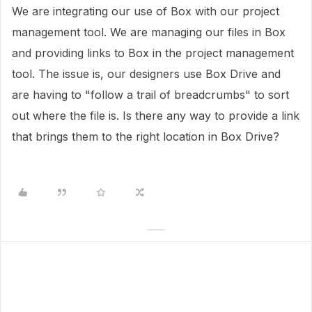
We are integrating our use of Box with our project
management tool. We are managing our files in Box
and providing links to Box in the project management
tool. The issue is, our designers use Box Drive and
are having to "follow a trail of breadcrumbs" to sort
out where the file is. Is there any way to provide a link
that brings them to the right location in Box Drive?