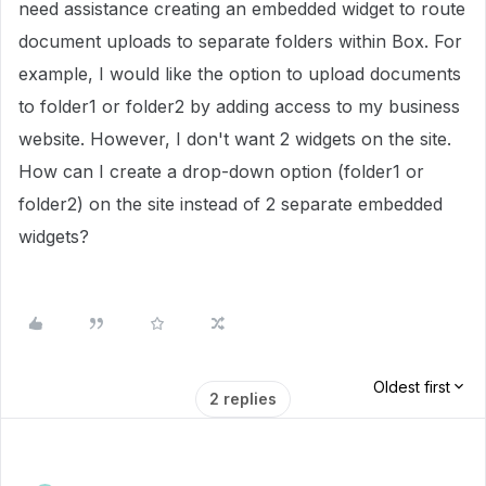
need assistance creating an embedded widget to route
document uploads to separate folders within Box. For
example, I would like the option to upload documents
to folder1 or folder2 by adding access to my business
website. However, I don't want 2 widgets on the site.
How can I create a drop-down option (folder1 or
folder2) on the site instead of 2 separate embedded
widgets?
Oldest first
2 replies