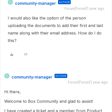
community-manager
AUTHOR
C
Forum|Forum|1 year ago
I would also like the option of the person
uploading the documents to add their first and last
name along with their email address. How do I do
this?
community-manager
AUTHOR
C
Forum|Forum|1 year ago
Hi there,
Welcome to Box Community and glad to assist!
I have created a ticket and a member from Product