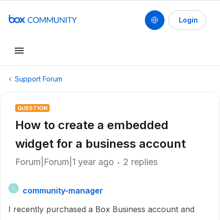
Login
Support Forum
QUESTION
How to create a embedded
widget for a business account
Forum|Forum|1 year ago
2 replies
community-manager
C
I recently purchased a Box Business account and