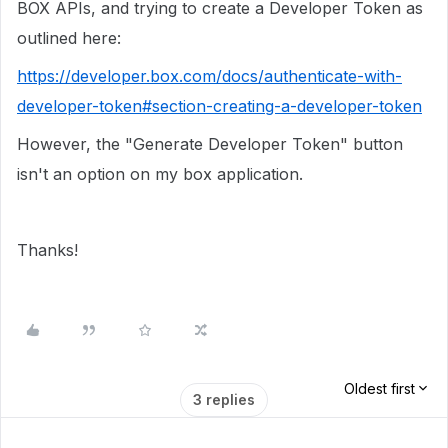
BOX APIs, and trying to create a Developer Token as
outlined here:
https://developer.box.com/docs/authenticate-with-
developer-token#section-creating-a-developer-token
However, the "Generate Developer Token" button
isn't an option on my box application.
Thanks!
Oldest first
3 replies