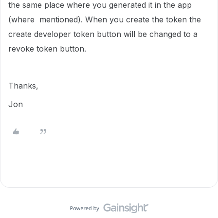
the same place where you generated it in the app
(where mentioned). When you create the token the
create developer token button will be changed to a
revoke token button.
Thanks,
Jon