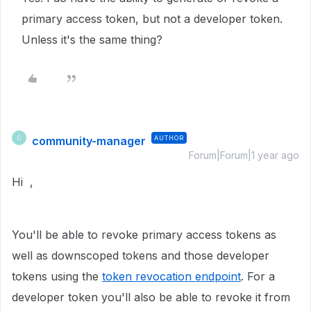
primary access token, but not a developer token.
Unless it's the same thing?
community-manager
AUTHOR
C
Forum|Forum|1 year ago
Hi ,
You'll be able to revoke primary access tokens as
well as downscoped tokens and those developer
tokens using the
token revocation endpoint
. For a
developer token you'll also be able to revoke it from