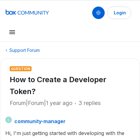
Login
Support Forum
QUESTION
How to Create a Developer
Token?
Forum|Forum|1 year ago
3 replies
community-manager
C
Hi, I'm just getting started with developing with the