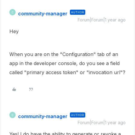
community-manager
AUTHOR
C
Forum|Forum|1 year ago
Hey
When you are on the "Configuration" tab of an
app in the developer console, do you see a field
called "primary access token" or "invocation url"?
community-manager
AUTHOR
C
Forum|Forum|1 year ago
Yes! I do have the ability to generate or revoke a